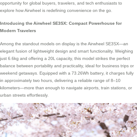
opportunity for global buyers, travelers, and tech enthusiasts to
explore how Airwheel is redefining convenience on the go.
Introducing the Airwheel SE3SX: Compact Powerhouse for
Modern Travelers
Among the standout models on display is the Airwheel SE3SX—an
elegant fusion of lightweight design and smart functionality. Weighing
just 6.6kg and offering a 20L capacity, this model strikes the perfect
balance between portability and practicality, ideal for business trips or
weekend getaways. Equipped with a 73.26Wh battery, it charges fully
in approximately two hours, delivering a reliable range of 8–10
kilometers—more than enough to navigate airports, train stations, or
urban streets effortlessly.