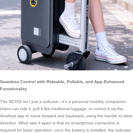
Seamless Control with Rideable, Pullable, and App-Enhanced
Functionality
The SE3SX isn’t just a suitcase—it’s a personal mobility companion.
Users can ride it, pull it like traditional luggage, or control it via the
Airwheel app to move forward and backward, using the handle to steer
direction. What sets it apart is that no smartphone connection is
required for basic operation; once the battery is installed, the suitcase