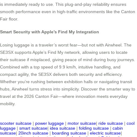
is immediately ready to use. This plug-and-play reliability ensures
smooth performance even in high-traffic environments like the Canton
Fair floor.
Smart Security with Apple’s Find My Integration
Losing luggage is a traveler’s worst fear—but not with Airwheel. The
SE3SX supports Apple’s Find My network, allowing users to locate
their suitcase if misplaced, giving peace of mind during busy journeys.
Combined with a top speed of 9.9 km/h, intuitive handling, and
compact agility, the SE3SX delivers both security and efficiency.
Whether you’re rushing between exhibition halls or navigating transit
hubs, Airwheel turns stress into simplicity. Discover the smarter way to
travel at the 2026 Canton Fair—where innovation meets everyday
mobility.
scooter suitcase
|
power luggage
|
motor suitcase
|
ride suitcase
|
cool
luggage
|
smart suitcase
|
idea suitcase
|
folding suitcase
|
cabin
suitcase
|
20inch suitcase
|
boarding suitcase
|
electric suitcase
|