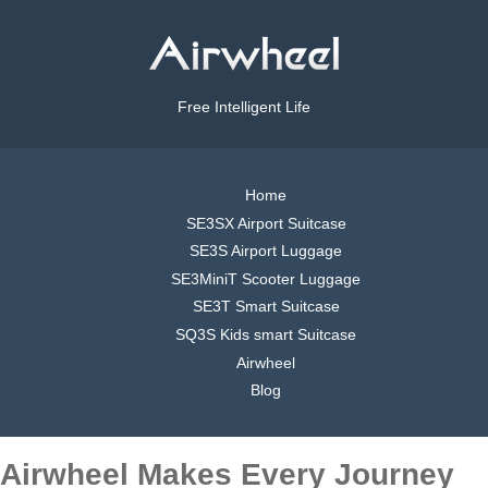
Free Intelligent Life
Home
SE3SX Airport Suitcase
SE3S Airport Luggage
SE3MiniT Scooter Luggage
SE3T Smart Suitcase
SQ3S Kids smart Suitcase
Airwheel
Blog
Airwheel Makes Every Journey