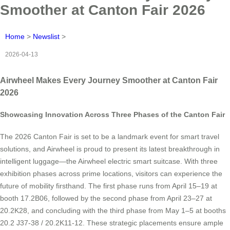
Smoother at Canton Fair 2026
Home
>
Newslist
>
2026-04-13
Airwheel Makes Every Journey Smoother at Canton Fair
2026
Showcasing Innovation Across Three Phases of the Canton Fair
The 2026 Canton Fair is set to be a landmark event for smart travel
solutions, and Airwheel is proud to present its latest breakthrough in
intelligent luggage—the Airwheel electric smart suitcase. With three
exhibition phases across prime locations, visitors can experience the
future of mobility firsthand. The first phase runs from April 15–19 at
booth 17.2B06, followed by the second phase from April 23–27 at
20.2K28, and concluding with the third phase from May 1–5 at booths
20.2 J37-38 / 20.2K11-12. These strategic placements ensure ample