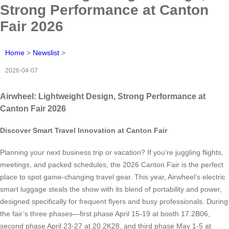
Strong Performance at Canton
Fair 2026
Home
>
Newslist
>
2026-04-07
Airwheel: Lightweight Design, Strong Performance at
Canton Fair 2026
Discover Smart Travel Innovation at Canton Fair
Planning your next business trip or vacation? If you’re juggling flights,
meetings, and packed schedules, the 2026 Canton Fair is the perfect
place to spot game-changing travel gear. This year, Airwheel’s electric
smart luggage steals the show with its blend of portability and power,
designed specifically for frequent flyers and busy professionals. During
the fair’s three phases—first phase April 15-19 at booth 17.2B06,
second phase April 23-27 at 20.2K28, and third phase May 1-5 at