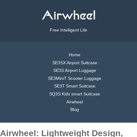
Free Intelligent Life
Home
SE3SX Airport Suitcase
SE3S Airport Luggage
SE3MiniT Scooter Luggage
SE3T Smart Suitcase
SQ3S Kids smart Suitcase
Airwheel
Blog
Airwheel: Lightweight Design,