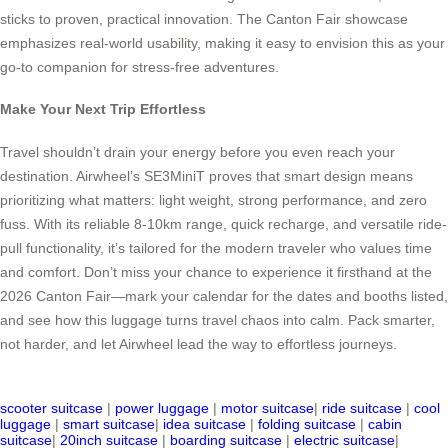
sticks to proven, practical innovation. The Canton Fair showcase
emphasizes real-world usability, making it easy to envision this as your
go-to companion for stress-free adventures.
Make Your Next Trip Effortless
Travel shouldn’t drain your energy before you even reach your
destination. Airwheel’s SE3MiniT proves that smart design means
prioritizing what matters: light weight, strong performance, and zero
fuss. With its reliable 8-10km range, quick recharge, and versatile ride-
pull functionality, it’s tailored for the modern traveler who values time
and comfort. Don’t miss your chance to experience it firsthand at the
2026 Canton Fair—mark your calendar for the dates and booths listed,
and see how this luggage turns travel chaos into calm. Pack smarter,
not harder, and let Airwheel lead the way to effortless journeys.
scooter suitcase
|
power luggage
|
motor suitcase
|
ride suitcase
|
cool
luggage
|
smart suitcase
|
idea suitcase
|
folding suitcase
|
cabin
suitcase
|
20inch suitcase
|
boarding suitcase
|
electric suitcase
|