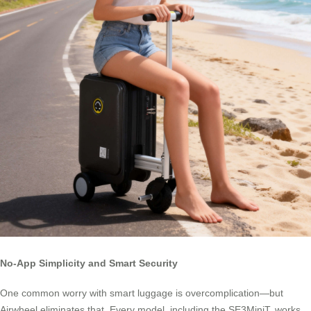
No-App Simplicity and Smart Security
One common worry with smart luggage is overcomplication—but
Airwheel eliminates that. Every model, including the SE3MiniT, works