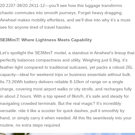
20.2J37-38/20.2K11-12—you’ll see how this luggage transforms
chaotic commutes into smooth journeys. Forget heavy dragging;
Airwheel makes mobility effortless, and we’ll dive into why it’s a must-
see for anyone tired of travel hassles.
SE3MiniT: Where Lightness Meets Capability
Let’s spotlight the SE3MiniT model, a standout in Airwheel’s lineup that
perfectly balances compactness and utility. Weighing just 6.8kg, it’s
feather-light compared to traditional suitcases, yet packs a robust 26L
capacity—ideal for weekend trips or business essentials without bulk.
Its 73.26Wh battery delivers reliable 8-10km of range on a single
charge, covering most airport walks or city strolls, and recharges fully
in about 2 hours. With a top speed of 8km/h, it’s safe and steady for
navigating crowded terminals. But the real magic? It’s incredibly
versatile: ride it like a scooter for quick dashes, pull it smoothly by
hand, or simply carry it when needed. All this fits seamlessly into your
routine, no extra steps required.