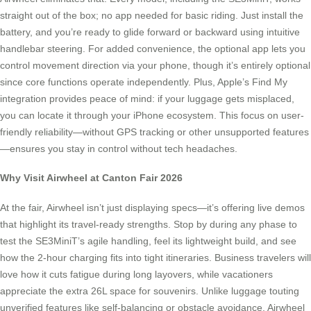
straight out of the box; no app needed for basic riding. Just install the
battery, and you’re ready to glide forward or backward using intuitive
handlebar steering. For added convenience, the optional app lets you
control movement direction via your phone, though it’s entirely optional
since core functions operate independently. Plus, Apple’s Find My
integration provides peace of mind: if your luggage gets misplaced,
you can locate it through your iPhone ecosystem. This focus on user-
friendly reliability—without GPS tracking or other unsupported features
—ensures you stay in control without tech headaches.
Why Visit Airwheel at Canton Fair 2026
At the fair, Airwheel isn’t just displaying specs—it’s offering live demos
that highlight its travel-ready strengths. Stop by during any phase to
test the SE3MiniT’s agile handling, feel its lightweight build, and see
how the 2-hour charging fits into tight itineraries. Business travelers will
love how it cuts fatigue during long layovers, while vacationers
appreciate the extra 26L space for souvenirs. Unlike luggage touting
unverified features like self-balancing or obstacle avoidance, Airwheel