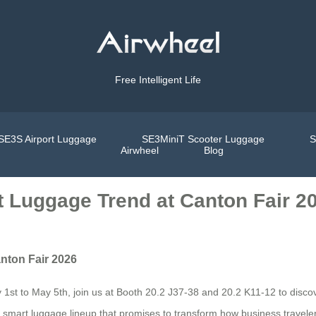
Free Intelligent Life
SE3S Airport Luggage
SE3MiniT Scooter Luggage
S
Airwheel
Blog
t Luggage Trend at Canton Fair 2
nton Fair 2026
t to May 5th, join us at Booth 20.2 J37-38 and 20.2 K11-12 to discover
ric smart luggage lineup that promises to transform how business travelers