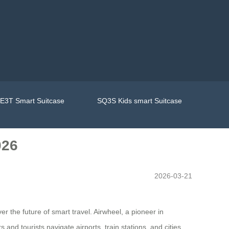
E3T Smart Suitcase
SQ3S Kids smart Suitcase
026
2026-03-21
 the future of smart travel. Airwheel, a pioneer in
 and tourists navigate airports, train stations, and cities