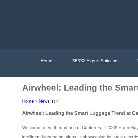
Home
SE3SX Airport Suitcase
Airwheel: Leading the Smar
Home
>
Newslist
>
Airwheel: Leading the Smart Luggage Trend at Ca
Welcome to the third phase of Canton Fair 2026! From May 1s
intelligent luggage solutions, is showcasing its latest elect