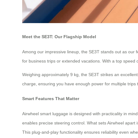
Meet the SE3T: Our Flagship Model
Among our impressive lineup, the SE3T stands out as our fea
for business trips or extended vacations. With a top speed o
Weighing approximately 9 kg, the SE3T strikes an excellent 
charge, ensuring you have enough power for multiple trips 
Smart Features That Matter
Airwheel smart luggage is designed with practicality in mi
enables precise steering control. What sets Airwheel apart 
This plug-and-play functionality ensures reliability even whe