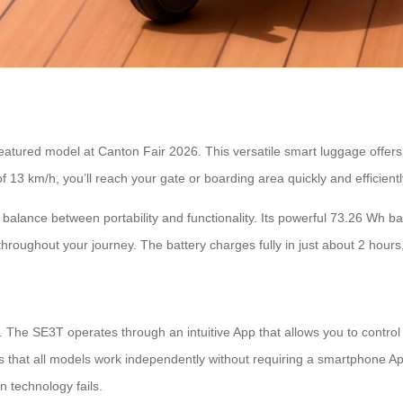
tured model at Canton Fair 2026. This versatile smart luggage offers a
f 13 km/h, you’ll reach your gate or boarding area quickly and efficientl
balance between portability and functionality. Its powerful 73.26 Wh bat
throughout your journey. The battery charges fully in just about 2 hou
nd. The SE3T operates through an intuitive App that allows you to cont
is that all models work independently without requiring a smartphone Ap
n technology fails.