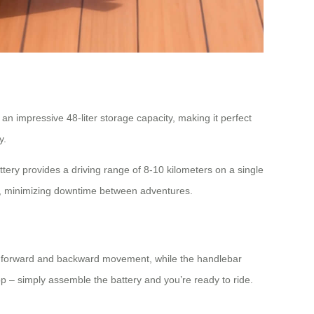
n impressive 48-liter storage capacity, making it perfect
y.
tery provides a driving range of 8-10 kilometers on a single
rs, minimizing downtime between adventures.
rol forward and backward movement, while the handlebar
p – simply assemble the battery and you’re ready to ride.