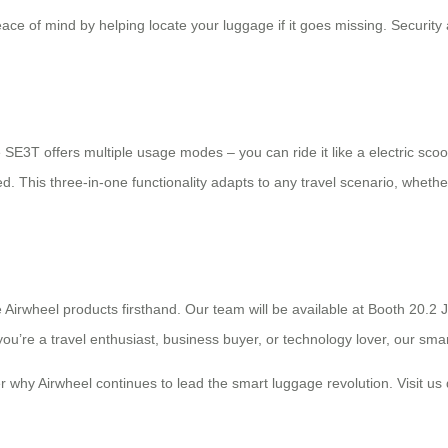
eace of mind by helping locate your luggage if it goes missing. Securit
The SE3T offers multiple usage modes – you can ride it like a electric s
ed. This three-in-one functionality adapts to any travel scenario, whether 
e Airwheel products firsthand. Our team will be available at Booth 20.
ou’re a travel enthusiast, business buyer, or technology lover, our sma
er why Airwheel continues to lead the smart luggage revolution. Visit us