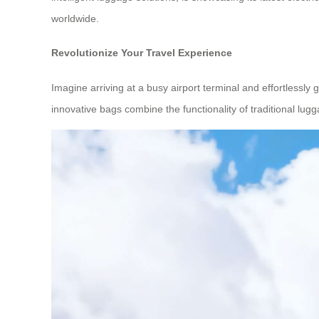
worldwide.
Revolutionize Your Travel Experience
Imagine arriving at a busy airport terminal and effortlessly
innovative bags combine the functionality of traditional lu