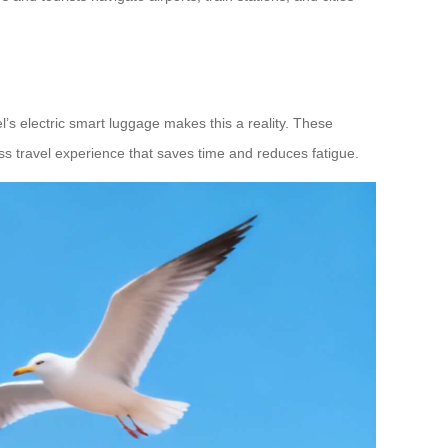
l’s electric smart luggage makes this a reality. These
ess travel experience that saves time and reduces fatigue.