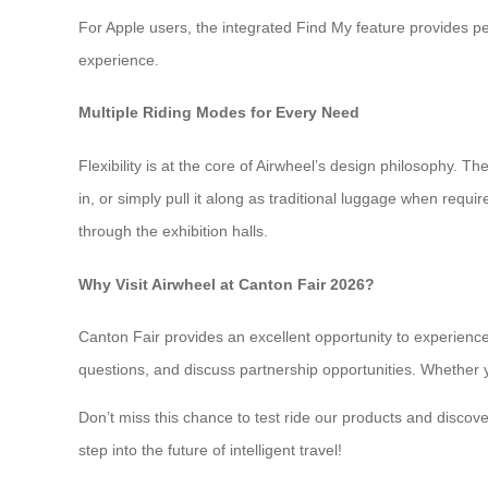
For Apple users, the integrated Find My feature provides p
experience.
Multiple Riding Modes for Every Need
Flexibility is at the core of Airwheel’s design philosophy. 
in, or simply pull it along as traditional luggage when requir
through the exhibition halls.
Why Visit Airwheel at Canton Fair 2026?
Canton Fair provides an excellent opportunity to experienc
questions, and discuss partnership opportunities. Whether y
Don’t miss this chance to test ride our products and discov
step into the future of intelligent travel!