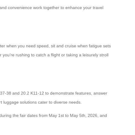
y and convenience work together to enhance your travel
cooter when you need speed, sit and cruise when fatigue sets
you’re rushing to catch a flight or taking a leisurely stroll
2 J37-38 and 20.2 K11-12 to demonstrate features, answer
rt luggage solutions cater to diverse needs.
 during the fair dates from May 1st to May 5th, 2026, and