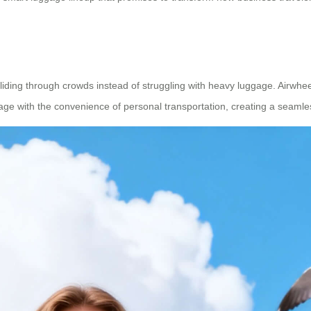
 gliding through crowds instead of struggling with heavy luggage. Airwhee
ggage with the convenience of personal transportation, creating a seaml