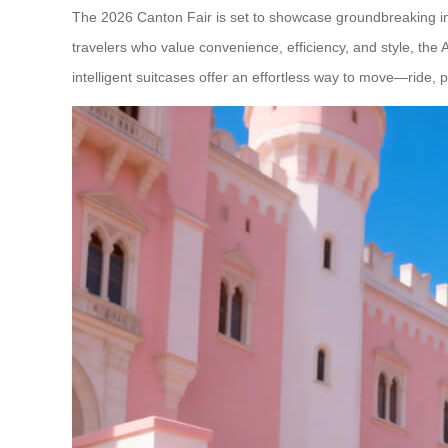
The 2026 Canton Fair is set to showcase groundbreaking inno
travelers who value convenience, efficiency, and style, the
intelligent suitcases offer an effortless way to move—ride, p