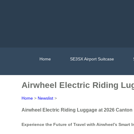
Home
SE3SX Airport Suitcase
Airwheel Electric Riding Lu
Home
>
Newslist
>
Airwheel Electric Riding Luggage at 2026 Canton 
Experience the Future of Travel with Airwheel’s Smart 