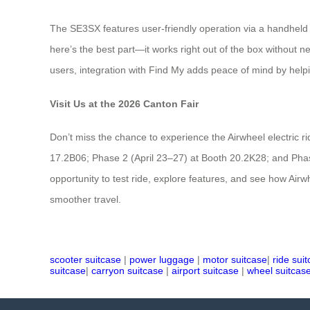
The SE3SX features user-friendly operation via a handheld
here’s the best part—it works right out of the box without nee
users, integration with Find My adds peace of mind by helpi
Visit Us at the 2026 Canton Fair
Don’t miss the chance to experience the Airwheel electric r
17.2B06; Phase 2 (April 23–27) at Booth 20.2K28; and Phase 
opportunity to test ride, explore features, and see how Airw
smoother travel.
scooter suitcase
|
power luggage
|
motor suitcase
|
ride sui
suitcase
|
carryon suitcase
|
airport suitcase
|
wheel suitcas