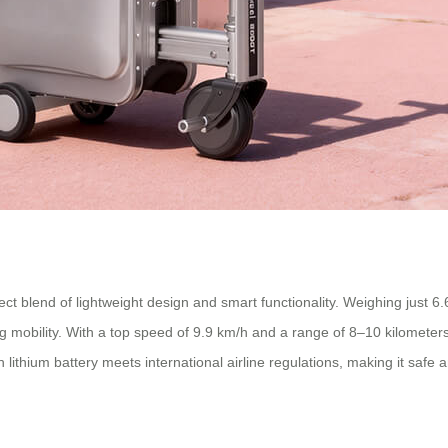
blend of lightweight design and smart functionality. Weighing just 6.6kg
cing mobility. With a top speed of 9.9 km/h and a range of 8–10 kilomet
lithium battery meets international airline regulations, making it safe 