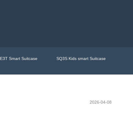
E3T Smart Suitcase
SQ3S Kids smart Suitcase
2026-04-08