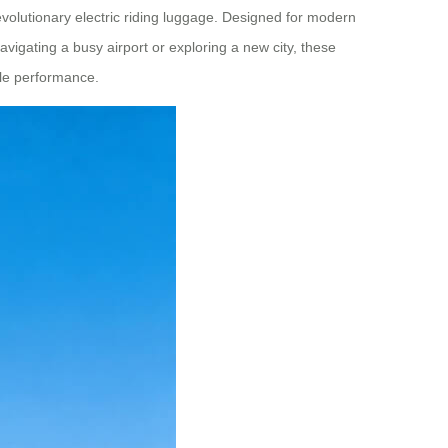
evolutionary electric riding luggage. Designed for modern
vigating a busy airport or exploring a new city, these
able performance.