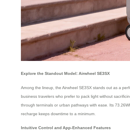
Explore the Standout Model: Airwheel SE3SX
Among the lineup, the Airwheel SE3SX stands out as a perfect 
business travelers who prefer to pack light without sacrifi
through terminals or urban pathways with ease. Its 73.26Wh 
recharge keeps downtime to a minimum.
Intuitive Control and App-Enhanced Features