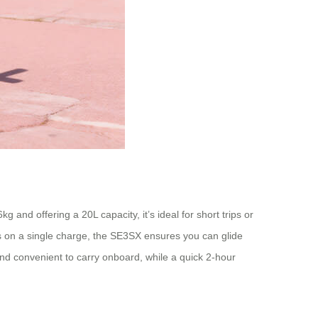
 and offering a 20L capacity, it’s ideal for short trips or
ers on a single charge, the SE3SX ensures you can glide
and convenient to carry onboard, while a quick 2-hour