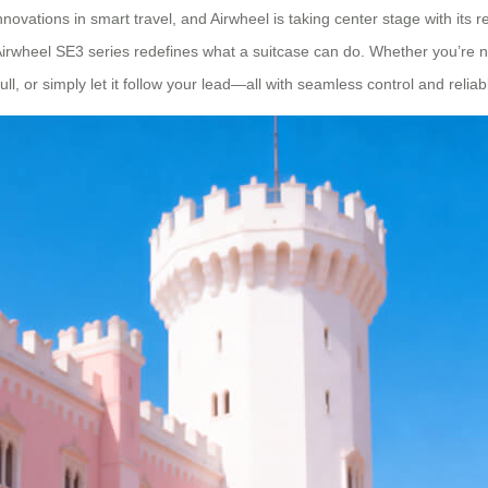
vations in smart travel, and Airwheel is taking center stage with its r
 Airwheel SE3 series redefines what a suitcase can do. Whether you’re na
ull, or simply let it follow your lead—all with seamless control and reli