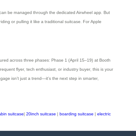
 can be managed through the dedicated Airwheel app. But
ing or pulling it like a traditional suitcase. For Apple
atured across three phases: Phase 1 (April 15–19) at Booth
ent flyer, tech enthusiast, or industry buyer, this is your
age isn’t just a trend—it’s the next step in smarter,
abin suitcase
|
20inch suitcase
|
boarding suitcase
|
electric