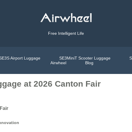
Free Intelligent Life
SE3S Airport Luggage
SE3MiniT Scooter Luggage
S
Airwheel
Blog
ggage at 2026 Canton Fair
Fair
Innovation