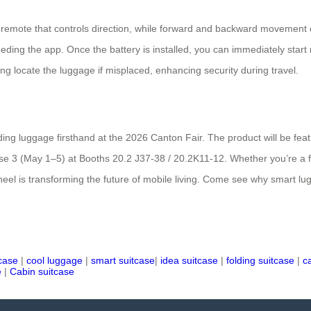
 remote that controls direction, while forward and backward movement
ding the app. Once the battery is installed, you can immediately start rid
ng locate the luggage if misplaced, enhancing security during travel.
iding luggage firsthand at the 2026 Canton Fair. The product will be fe
3 (May 1–5) at Booths 20.2 J37-38 / 20.2K11-12. Whether you’re a frequ
heel is transforming the future of mobile living. Come see why smart lugg
tcase
|
cool luggage
|
smart suitcase
|
idea suitcase
|
folding suitcase
|
c
e
|
Cabin suitcase