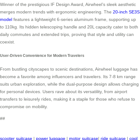
Winner of the prestigious IF Design Award, Airwheel’s sleek aesthetic
merges modern trends with ergonomic engineering. The
20-inch SE3S
model
features a lightweight 6-series aluminum frame, supporting up
to 110kg. Its hidden telescoping handle and 20L capacity cater to both
daily commutes and extended trips, proving that style and utility can
coexist.
User-Driven Convenience for Modern Travelers
From bustling cityscapes to scenic destinations, Airwheel luggage has
become a favorite among influencers and travelers. Its 7-8 km range
suits urban exploration, while the dual-purpose design allows charging
for personal devices. Users rave about its versatility, from airport
transfers to leisurely rides, making it a staple for those who refuse to
compromise on mobility.
##
scooter suitcase
|
power luggage
|
motor suitcase
|
ride suitcase
|
cool