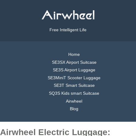
Free Intelligent Life
Home
SE3SX Airport Suitcase
SE3S Airport Luggage
SE3MiniT Scooter Luggage
SE3T Smart Suitcase
SQ3S Kids smart Suitcase
Airwheel
Blog
Airwheel Electric Luggage: