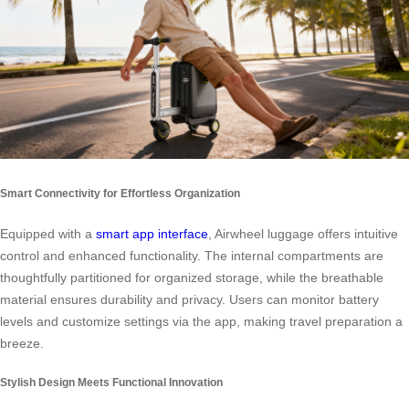
Smart Connectivity for Effortless Organization
Equipped with a
smart app interface
, Airwheel luggage offers intuitive
control and enhanced functionality. The internal compartments are
thoughtfully partitioned for organized storage, while the breathable
material ensures durability and privacy. Users can monitor battery
levels and customize settings via the app, making travel preparation a
breeze.
Stylish Design Meets Functional Innovation