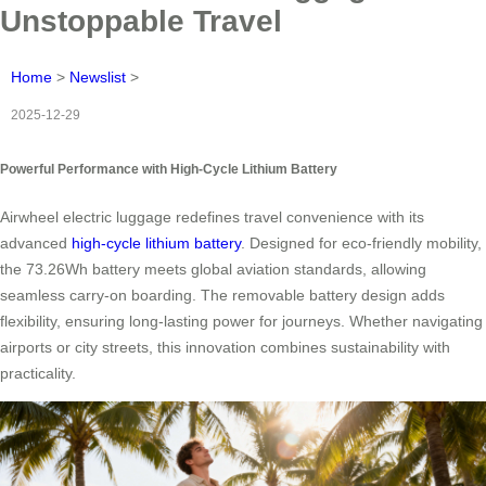
Unstoppable Travel
Home
>
Newslist
>
2025-12-29
Powerful Performance with High-Cycle Lithium Battery
Airwheel electric luggage redefines travel convenience with its
advanced
high-cycle lithium battery
. Designed for eco-friendly mobility,
the 73.26Wh battery meets global aviation standards, allowing
seamless carry-on boarding. The removable battery design adds
flexibility, ensuring long-lasting power for journeys. Whether navigating
airports or city streets, this innovation combines sustainability with
practicality.