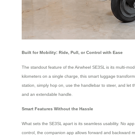
Built for Mobility: Ride, Pull, or Control with Ease
The standout feature of the Airwheel SE3SL is its multi-mode 
kilometers on a single charge, this smart luggage transform
station, simply hop on, use the handlebar to steer, and let th
and an extendable handle.
Smart Features Without the Hassle
What sets the SE3SL apart is its seamless usability. No app
control, the companion app allows forward and backward mov