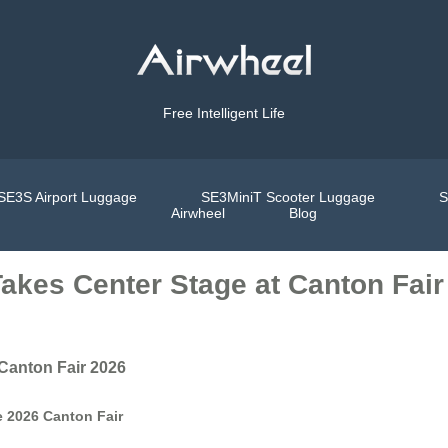
Free Intelligent Life
SE3S Airport Luggage
SE3MiniT Scooter Luggage
S
Airwheel
Blog
Takes Center Stage at Canton Fair
 Canton Fair 2026
e 2026 Canton Fair