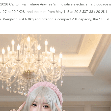
the 2026 Canton Fair, where Airwheel’s innovative electric smart luggag
23–27 at 20.2K28, and the third from May 1–5 at 20.2 J37-38 / 20.2K1
ign. Weighing just 6.8kg and offering a compact 20L capacity, the SE3SL