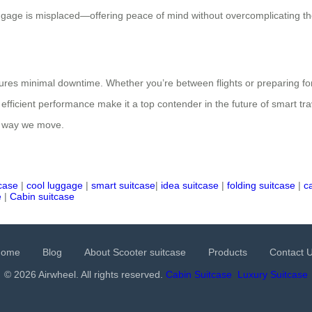
 luggage is misplaced—offering peace of mind without overcomplicating t
res minimal downtime. Whether you’re between flights or preparing for 
 efficient performance make it a top contender in the future of smart tra
he way we move.
tcase
|
cool luggage
|
smart suitcase
|
idea suitcase
|
folding suitcase
|
c
e
|
Cabin suitcase
Home
Blog
About Scooter suitcase
Products
Contact 
© 2026 Airwheel. All rights reserved.
Cabin Suitcase
Luxury Suitcase