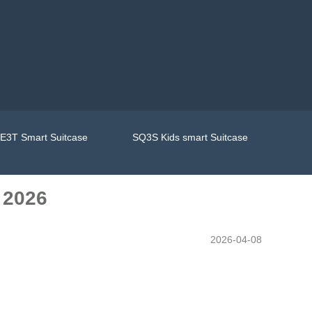
E3T Smart Suitcase
SQ3S Kids smart Suitcase
 2026
2026-04-08