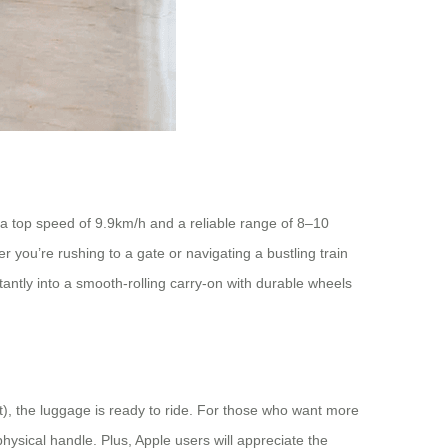
th a top speed of 9.9km/h and a reliable range of 8–10
 you’re rushing to a gate or navigating a bustling train
nstantly into a smooth-rolling carry-on with durable wheels
t), the luggage is ready to ride. For those who want more
ysical handle. Plus, Apple users will appreciate the