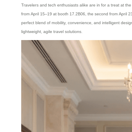
Travelers and tech enthusiasts alike are in for a treat at 
from April 15–19 at booth 17.2B06, the second from April 
perfect blend of mobility, convenience, and intelligent des
lightweight, agile travel solutions.