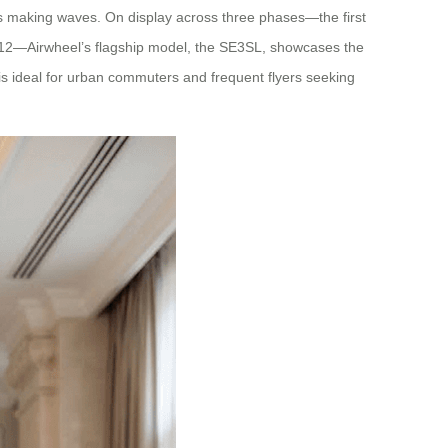
e is making waves. On display across three phases—the first
1-12—Airwheel’s flagship model, the SE3SL, showcases the
 is ideal for urban commuters and frequent flyers seeking