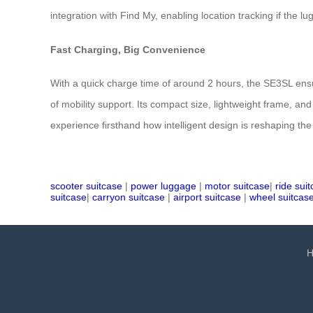
integration with Find My, enabling location tracking if the
Fast Charging, Big Convenience
With a quick charge time of around 2 hours, the SE3SL ensu
of mobility support. Its compact size, lightweight frame, and
experience firsthand how intelligent design is reshaping t
scooter suitcase
|
power luggage
|
motor suitcase
|
ride sui
suitcase
|
carryon suitcase
|
airport suitcase
|
wheel suitcas