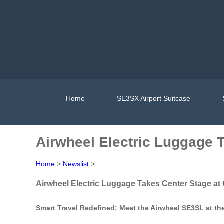
Home
SE3SX Airport Suitcase
Airwheel Electric Luggage 
Home
>
Newslist
>
Airwheel Electric Luggage Takes Center Stage at
Smart Travel Redefined: Meet the Airwheel SE3SL at th