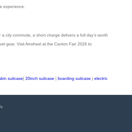
he experience.
a city commute, a short charge delivers a full day’s worth
vel gear. Visit Airwheel at the Canton Fair 2026 to
abin suitcase
|
20inch suitcase
|
boarding suitcase
|
electric
Us