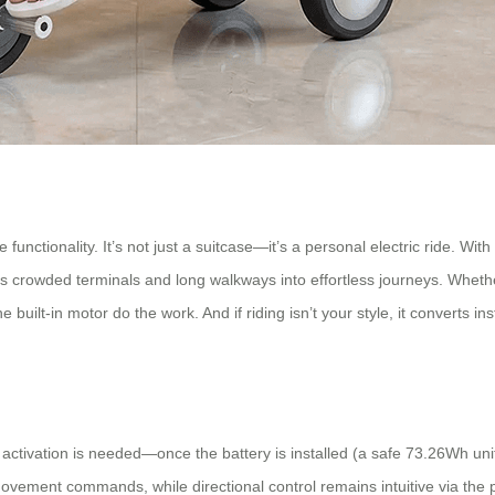
functionality. It’s not just a suitcase—it’s a personal electric ride. Wi
s crowded terminals and long walkways into effortless journeys. Whether
e built-in motor do the work. And if riding isn’t your style, it converts i
 activation is needed—once the battery is installed (a safe 73.26Wh uni
ement commands, while directional control remains intuitive via the ph