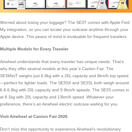
Worried about losing your luggage? The SE3T comes with Apple Find
My integration, so you can locate your suitcase anytime through your
Apple device. This peace of mind is invaluable for frequent travelers.
Multiple Models for Every Traveler
Airwheel understands that every traveler has unique needs. That’s
why they offer several models at this year’s Canton Fair. The
SE3MiniT weighs just 6.8kg with a 26L capacity and 8km/h top speed
—perfect for lighter loads. The SE3SX and SE3SL both weigh around
6.6-6.8kg with 20L capacity and 9.9km/h speeds. The SE3S comes in
at 8.1kg with 20L capacity and 13km/h speed. Whatever your
preference, there’s an Airwheel electric suitcase waiting for you.
Visit Airwheel at Canton Fair 2026
Don’t miss this opportunity to experience Airwheel’s revolutionary