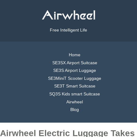
Free Intelligent Life
Home
SE3SX Airport Suitcase
SE3S Airport Luggage
SE3MiniT Scooter Luggage
SE3T Smart Suitcase
SQ3S Kids smart Suitcase
Airwheel
Blog
Airwheel Electric Luggage Takes