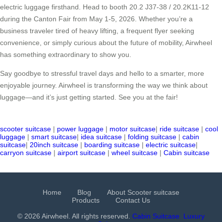
electric luggage firsthand. Head to booth 20.2 J37-38 / 20.2K11-12
during the Canton Fair from May 1-5, 2026. Whether you’re a
business traveler tired of heavy lifting, a frequent flyer seeking
convenience, or simply curious about the future of mobility, Airwheel
has something extraordinary to show you.
Say goodbye to stressful travel days and hello to a smarter, more
enjoyable journey. Airwheel is transforming the way we think about
luggage—and it’s just getting started. See you at the fair!
scooter suitcase
|
power luggage
|
motor suitcase
|
ride suitcase
|
cool
luggage
|
smart suitcase
|
idea suitcase
|
folding suitcase
|
cabin
suitcase
|
20inch suitcase
|
boarding suitcase
|
electric suitcase
|
carryon suitcase
|
airport suitcase
|
wheel suitcase
|
Cabin suitcase
Home
Blog
About Scooter suitcase
Products
Contact Us
© 2026 Airwheel. All rights reserved.
Cabin Suitcase
Luxury