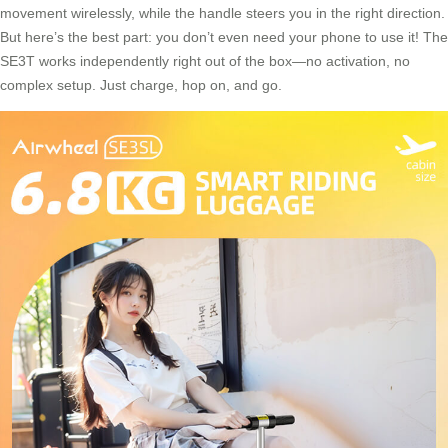
movement wirelessly, while the handle steers you in the right direction.
But here’s the best part: you don’t even need your phone to use it! The
SE3T works independently right out of the box—no activation, no
complex setup. Just charge, hop on, and go.