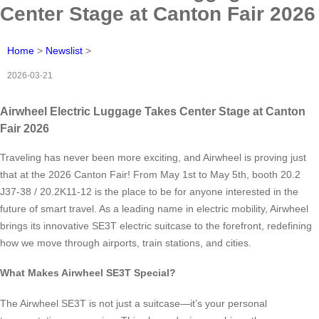
Center Stage at Canton Fair 2026
Home
>
Newslist
>
2026-03-21
Airwheel Electric Luggage Takes Center Stage at Canton
Fair 2026
Traveling has never been more exciting, and Airwheel is proving just
that at the 2026 Canton Fair! From May 1st to May 5th, booth 20.2
J37-38 / 20.2K11-12 is the place to be for anyone interested in the
future of smart travel. As a leading name in electric mobility, Airwheel
brings its innovative SE3T electric suitcase to the forefront, redefining
how we move through airports, train stations, and cities.
What Makes Airwheel SE3T Special?
The Airwheel SE3T is not just a suitcase—it’s your personal