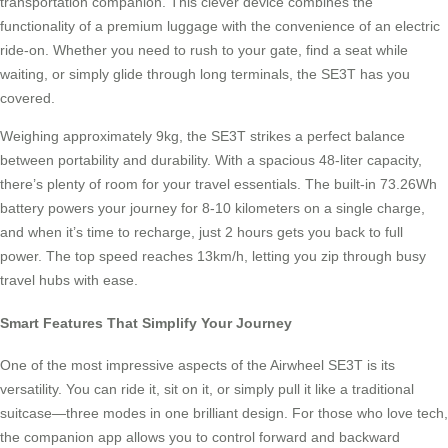
transportation companion. This clever device combines the
functionality of a premium luggage with the convenience of an electric
ride-on. Whether you need to rush to your gate, find a seat while
waiting, or simply glide through long terminals, the SE3T has you
covered.
Weighing approximately 9kg, the SE3T strikes a perfect balance
between portability and durability. With a spacious 48-liter capacity,
there’s plenty of room for your travel essentials. The built-in 73.26Wh
battery powers your journey for 8-10 kilometers on a single charge,
and when it’s time to recharge, just 2 hours gets you back to full
power. The top speed reaches 13km/h, letting you zip through busy
travel hubs with ease.
Smart Features That Simplify Your Journey
One of the most impressive aspects of the Airwheel SE3T is its
versatility. You can ride it, sit on it, or simply pull it like a traditional
suitcase—three modes in one brilliant design. For those who love tech,
the companion app allows you to control forward and backward