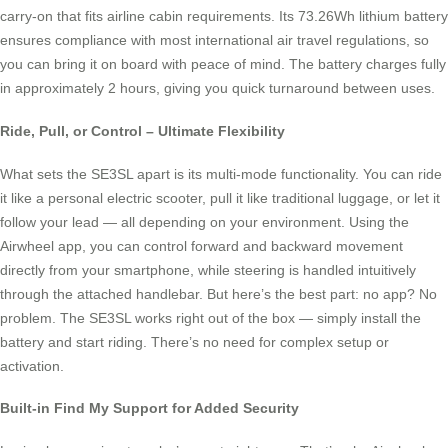
carry-on that fits airline cabin requirements. Its 73.26Wh lithium battery
ensures compliance with most international air travel regulations, so
you can bring it on board with peace of mind. The battery charges fully
in approximately 2 hours, giving you quick turnaround between uses.
Ride, Pull, or Control – Ultimate Flexibility
What sets the SE3SL apart is its multi-mode functionality. You can ride
it like a personal electric scooter, pull it like traditional luggage, or let it
follow your lead — all depending on your environment. Using the
Airwheel app, you can control forward and backward movement
directly from your smartphone, while steering is handled intuitively
through the attached handlebar. But here’s the best part: no app? No
problem. The SE3SL works right out of the box — simply install the
battery and start riding. There’s no need for complex setup or
activation.
Built-in Find My Support for Added Security