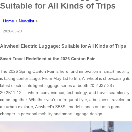
Suitable for All Kinds of Trips
Home
>
Newslist
>
2026-03-20
Airwheel Electric Luggage: Suitable for All Kinds of Trips
Smart Travel Redefined at the 2026 Canton Fair
The 2026 Spring Canton Fair is here, and innovation in smart mobility
is taking center stage. From May 1st to 5th, Airwheel is showcasing its
latest electric intelligent luggage series at booth 20.2 J37-38 /
20.2K11-12 — where convenience, technology, and travel seamlessly
come together. Whether you’re a frequent flyer, a business traveler, or
an urban explorer, Airwheel’s SE3SL model stands out as a game-
changer in personal mobility and smart luggage design.