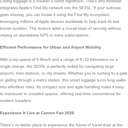
Losing luggage is a traveler’s worst nightmare. That’s why Airwheel
integrates Apple’s Find My network into the SE3SL. If your suitcase
goes missing, you can locate it using the Find My ecosystem,
leveraging millions of Apple devices worldwide to help track its last
known position. This feature adds a crucial layer of security without
relying on standalone GPS or extra subscriptions.
Efficient Performance for Urban and Airport Mobility
With a top speed of 9.9km/h and a range of 8–10 kilometers on a
single charge, the SE3SL is perfectly suited for navigating large
airports, train stations, or city streets. Whether you’re rushing to a gate
or gliding through a metro station, this smart luggage turns long walks
into effortless rides. Its compact size and agile handling make it easy
to maneuver in crowded spaces, offering real-time convenience for
modern travelers.
Experience It Live at Canton Fair 2026
There’s no better place to experience the future of travel than at the