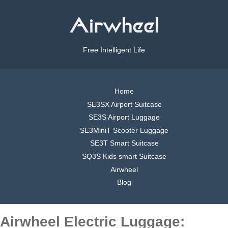
Free Intelligent Life
Home
SE3SX Airport Suitcase
SE3S Airport Luggage
SE3MiniT Scooter Luggage
SE3T Smart Suitcase
SQ3S Kids smart Suitcase
Airwheel
Blog
Airwheel Electric Luggage: