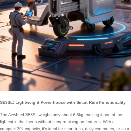
SE3SL: Lightweight Powerhouse with Smart Ride Functionality
The Airwheel SE3SL weighs only about 6.8kg, making it one of the
lightest in the lineup without compromising on features. With a
compact 20L capacity, it’s ideal for short trips, daily commutes, or as a