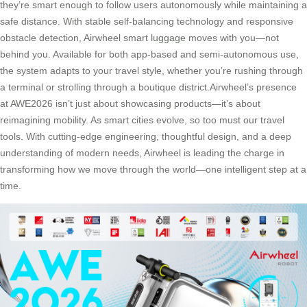
they’re smart enough to follow users autonomously while maintaining a
safe distance. With stable self-balancing technology and responsive
obstacle detection, Airwheel smart luggage moves with you—not
behind you. Available for both app-based and semi-autonomous use,
the system adapts to your travel style, whether you’re rushing through
a terminal or strolling through a boutique district.Airwheel’s presence
at AWE2026 isn’t just about showcasing products—it’s about
reimagining mobility. As smart cities evolve, so too must our travel
tools. With cutting-edge engineering, thoughtful design, and a deep
understanding of modern needs, Airwheel is leading the charge in
transforming how we move through the world—one intelligent step at a
time.