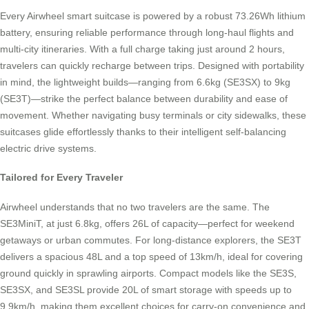
Every Airwheel smart suitcase is powered by a robust 73.26Wh lithium
battery, ensuring reliable performance through long-haul flights and
multi-city itineraries. With a full charge taking just around 2 hours,
travelers can quickly recharge between trips. Designed with portability
in mind, the lightweight builds—ranging from 6.6kg (SE3SX) to 9kg
(SE3T)—strike the perfect balance between durability and ease of
movement. Whether navigating busy terminals or city sidewalks, these
suitcases glide effortlessly thanks to their intelligent self-balancing
electric drive systems.
Tailored for Every Traveler
Airwheel understands that no two travelers are the same. The
SE3MiniT, at just 6.8kg, offers 26L of capacity—perfect for weekend
getaways or urban commutes. For long-distance explorers, the SE3T
delivers a spacious 48L and a top speed of 13km/h, ideal for covering
ground quickly in sprawling airports. Compact models like the SE3S,
SE3SX, and SE3SL provide 20L of smart storage with speeds up to
9.9km/h, making them excellent choices for carry-on convenience and