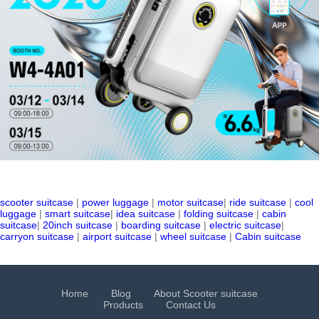
scooter suitcase
|
power luggage
|
motor suitcase
|
ride suitcase
|
cool
luggage
|
smart suitcase
|
idea suitcase
|
folding suitcase
|
cabin
suitcase
|
20inch suitcase
|
boarding suitcase
|
electric suitcase
|
carryon suitcase
|
airport suitcase
|
wheel suitcase
|
Cabin suitcase
Home
Blog
About Scooter suitcase
Products
Contact Us