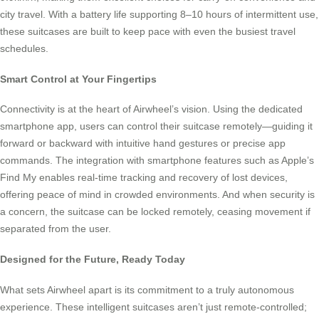
city travel. With a battery life supporting 8–10 hours of intermittent use,
these suitcases are built to keep pace with even the busiest travel
schedules.
Smart Control at Your Fingertips
Connectivity is at the heart of Airwheel’s vision. Using the dedicated
smartphone app, users can control their suitcase remotely—guiding it
forward or backward with intuitive hand gestures or precise app
commands. The integration with smartphone features such as Apple’s
Find My enables real-time tracking and recovery of lost devices,
offering peace of mind in crowded environments. And when security is
a concern, the suitcase can be locked remotely, ceasing movement if
separated from the user.
Designed for the Future, Ready Today
What sets Airwheel apart is its commitment to a truly autonomous
experience. These intelligent suitcases aren’t just remote-controlled;