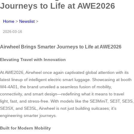
Journeys to Life at AWE2026
Home
>
Newslist
>
2026-03-16
Airwheel Brings Smarter Journeys to Life at AWE2026
Elevating Travel with Innovation
At AWE2026, Airwheel once again captivated global attention with its
latest lineup of intelligent electric smart luggage. Showcasing at booth
W4-4A01, the brand unveiled a seamless fusion of mobility,
connectivity, and smart design—redefining what it means to travel
light, fast, and stress-free. With models like the SE3MiniT, SE3T, SE3S,
SE3SX, and SE3SL, Airwheel is not just building suitcases; it’s
engineering smarter journeys.
Built for Modern Mobility