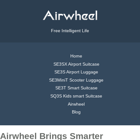
Free Intelligent Life
Home
SE3SX Airport Suitcase
SE3S Airport Luggage
SE3MiniT Scooter Luggage
SE3T Smart Suitcase
SQ3S Kids smart Suitcase
Airwheel
Blog
Airwheel Brings Smarter