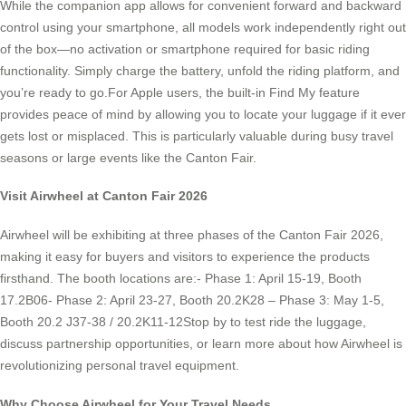
While the companion app allows for convenient forward and backward
control using your smartphone, all models work independently right out
of the box—no activation or smartphone required for basic riding
functionality. Simply charge the battery, unfold the riding platform, and
you’re ready to go.For Apple users, the built-in Find My feature
provides peace of mind by allowing you to locate your luggage if it ever
gets lost or misplaced. This is particularly valuable during busy travel
seasons or large events like the Canton Fair.
Visit Airwheel at Canton Fair 2026
Airwheel will be exhibiting at three phases of the Canton Fair 2026,
making it easy for buyers and visitors to experience the products
firsthand. The booth locations are:- Phase 1: April 15-19, Booth
17.2B06- Phase 2: April 23-27, Booth 20.2K28 – Phase 3: May 1-5,
Booth 20.2 J37-38 / 20.2K11-12Stop by to test ride the luggage,
discuss partnership opportunities, or learn more about how Airwheel is
revolutionizing personal travel equipment.
Why Choose Airwheel for Your Travel Needs