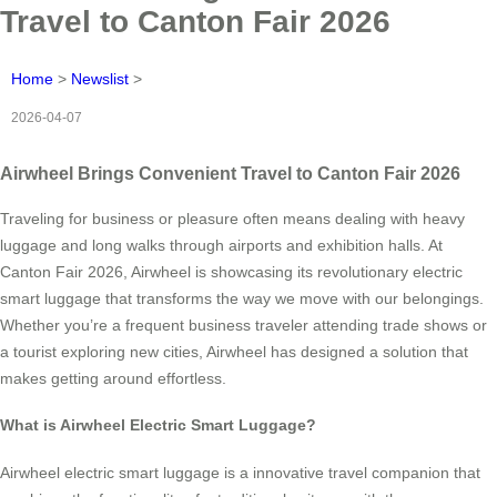
Travel to Canton Fair 2026
Home
>
Newslist
>
2026-04-07
Airwheel Brings Convenient Travel to Canton Fair 2026
Traveling for business or pleasure often means dealing with heavy
luggage and long walks through airports and exhibition halls. At
Canton Fair 2026, Airwheel is showcasing its revolutionary electric
smart luggage that transforms the way we move with our belongings.
Whether you’re a frequent business traveler attending trade shows or
a tourist exploring new cities, Airwheel has designed a solution that
makes getting around effortless.
What is Airwheel Electric Smart Luggage?
Airwheel electric smart luggage is a innovative travel companion that