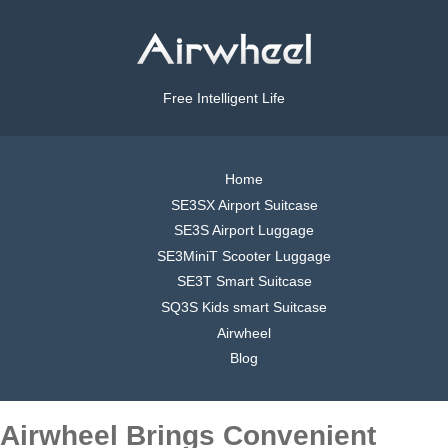
Free Intelligent Life
Home
SE3SX Airport Suitcase
SE3S Airport Luggage
SE3MiniT Scooter Luggage
SE3T Smart Suitcase
SQ3S Kids smart Suitcase
Airwheel
Blog
Airwheel Brings Convenient