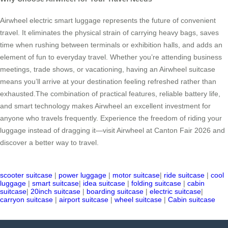
Airwheel electric smart luggage represents the future of convenient
travel. It eliminates the physical strain of carrying heavy bags, saves
time when rushing between terminals or exhibition halls, and adds an
element of fun to everyday travel. Whether you’re attending business
meetings, trade shows, or vacationing, having an Airwheel suitcase
means you’ll arrive at your destination feeling refreshed rather than
exhausted.The combination of practical features, reliable battery life,
and smart technology makes Airwheel an excellent investment for
anyone who travels frequently. Experience the freedom of riding your
luggage instead of dragging it—visit Airwheel at Canton Fair 2026 and
discover a better way to travel.
scooter suitcase
|
power luggage
|
motor suitcase
|
ride suitcase
|
cool
luggage
|
smart suitcase
|
idea suitcase
|
folding suitcase
|
cabin
suitcase
|
20inch suitcase
|
boarding suitcase
|
electric suitcase
|
carryon suitcase
|
airport suitcase
|
wheel suitcase
|
Cabin suitcase