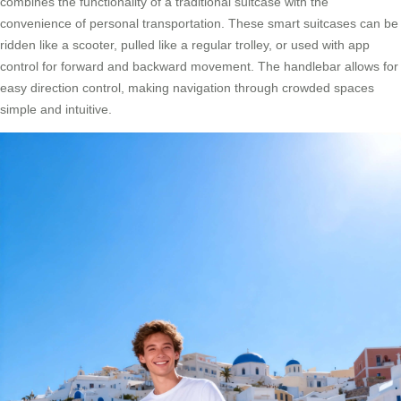
combines the functionality of a traditional suitcase with the
convenience of personal transportation. These smart suitcases can be
ridden like a scooter, pulled like a regular trolley, or used with app
control for forward and backward movement. The handlebar allows for
easy direction control, making navigation through crowded spaces
simple and intuitive.