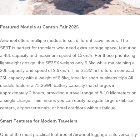
Featured Models at Canton Fair 2026
Airwheel offers multiple models to suit different travel needs. The
SE3T is perfect for travelers who need extra storage space, featuring
a 48L capacity and maximum speed of 13km/h. For those prioritizing
lightweight design, the SE3SX weighs only 6.6kg while maintaining a
20L capacity and speed of 9.9km/h. The SE3MiniT offers a compact
26L capacity with a weight of 6.8kg, ideal for short business trips.All
models feature a 73.26Wh battery capacity that charges in
approximately 2 hours, providing a travel range of 8-10 kilometers on
a single charge. This means you can easily navigate large exhibition
centers, airport terminals, or hotel corridors without fatigue.
Smart Features for Modern Travelers
One of the most practical features of Airwheel luggage is its versatility.