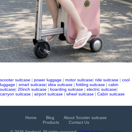
scooter suitcase
|
power luggage
|
motor suitcase
|
ride suitcase
|
cool
luggage
|
smart suitcase
|
idea suitcase
|
folding suitcase
|
cabin
suitcase
|
20inch suitcase
|
boarding suitcase
|
electric suitcase
|
carryon suitcase
|
airport suitcase
|
wheel suitcase
|
Cabin suitcase
Home
Blog
About Scooter suitcase
Products
Contact Us
© 2026 Airwheel. All rights reserved.
Cabin Suitcase
Luxury