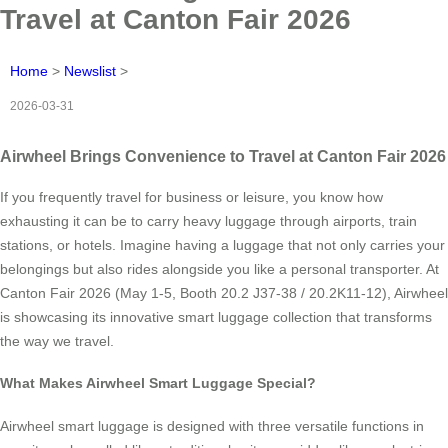
Travel at Canton Fair 2026
Home
>
Newslist
>
2026-03-31
Airwheel Brings Convenience to Travel at Canton Fair 2026
If you frequently travel for business or leisure, you know how
exhausting it can be to carry heavy luggage through airports, train
stations, or hotels. Imagine having a luggage that not only carries your
belongings but also rides alongside you like a personal transporter. At
Canton Fair 2026 (May 1-5, Booth 20.2 J37-38 / 20.2K11-12), Airwheel
is showcasing its innovative smart luggage collection that transforms
the way we travel.
What Makes Airwheel Smart Luggage Special?
Airwheel smart luggage is designed with three versatile functions in