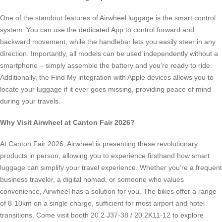
One of the standout features of Airwheel luggage is the smart control
system. You can use the dedicated App to control forward and
backward movement, while the handlebar lets you easily steer in any
direction. Importantly, all models can be used independently without a
smartphone – simply assemble the battery and you’re ready to ride.
Additionally, the Find My integration with Apple devices allows you to
locate your luggage if it ever goes missing, providing peace of mind
during your travels.
Why Visit Airwheel at Canton Fair 2026?
At Canton Fair 2026, Airwheel is presenting these revolutionary
products in person, allowing you to experience firsthand how smart
luggage can simplify your travel experience. Whether you’re a frequent
business traveler, a digital nomad, or someone who values
convenience, Airwheel has a solution for you. The bikes offer a range
of 8-10km on a single charge, sufficient for most airport and hotel
transitions. Come visit booth 20.2 J37-38 / 20.2K11-12 to explore