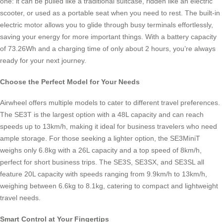
one: it can be pulled like a traditional suitcase, ridden like an electric
scooter, or used as a portable seat when you need to rest. The built-in
electric motor allows you to glide through busy terminals effortlessly,
saving your energy for more important things. With a battery capacity
of 73.26Wh and a charging time of only about 2 hours, you’re always
ready for your next journey.
Choose the Perfect Model for Your Needs
Airwheel offers multiple models to cater to different travel preferences.
The SE3T is the largest option with a 48L capacity and can reach
speeds up to 13km/h, making it ideal for business travelers who need
ample storage. For those seeking a lighter option, the SE3MiniT
weighs only 6.8kg with a 26L capacity and a top speed of 8km/h,
perfect for short business trips. The SE3S, SE3SX, and SE3SL all
feature 20L capacity with speeds ranging from 9.9km/h to 13km/h,
weighing between 6.6kg to 8.1kg, catering to compact and lightweight
travel needs.
Smart Control at Your Fingertips