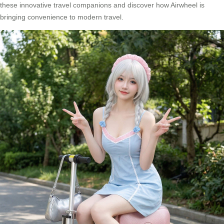
these innovative travel companions and discover how Airwheel is
bringing convenience to modern travel.