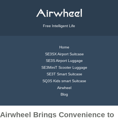
Free Intelligent Life
Home
SE3SX Airport Suitcase
SE3S Airport Luggage
SE3MiniT Scooter Luggage
SE3T Smart Suitcase
SQ3S Kids smart Suitcase
Airwheel
Blog
Airwheel Brings Convenience to