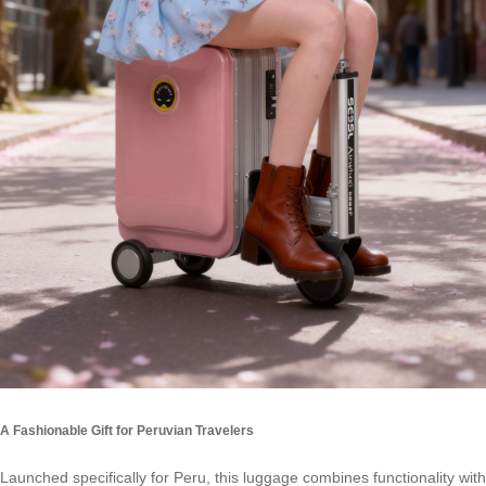
A Fashionable Gift for Peruvian Travelers
Launched specifically for Peru, this luggage combines functionality with