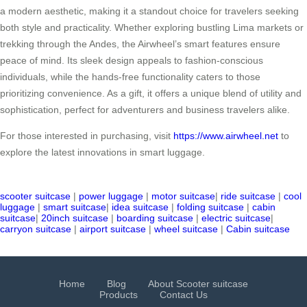
a modern aesthetic, making it a standout choice for travelers seeking
both style and practicality. Whether exploring bustling Lima markets or
trekking through the Andes, the Airwheel’s smart features ensure
peace of mind. Its sleek design appeals to fashion-conscious
individuals, while the hands-free functionality caters to those
prioritizing convenience. As a gift, it offers a unique blend of utility and
sophistication, perfect for adventurers and business travelers alike.
For those interested in purchasing, visit
https://www.airwheel.net
to
explore the latest innovations in smart luggage.
scooter suitcase
|
power luggage
|
motor suitcase
|
ride suitcase
|
cool
luggage
|
smart suitcase
|
idea suitcase
|
folding suitcase
|
cabin
suitcase
|
20inch suitcase
|
boarding suitcase
|
electric suitcase
|
carryon suitcase
|
airport suitcase
|
wheel suitcase
|
Cabin suitcase
Home
Blog
About Scooter suitcase
Products
Contact Us