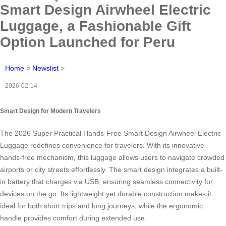
Smart Design Airwheel Electric
Luggage, a Fashionable Gift
Option Launched for Peru
Home
>
Newslist
>
2026-02-14
Smart Design for Modern Travelers
The 2026 Super Practical Hands-Free Smart Design Airwheel Electric
Luggage redefines convenience for travelers. With its innovative
hands-free mechanism, this luggage allows users to navigate crowded
airports or city streets effortlessly. The smart design integrates a built-
in battery that charges via USB, ensuring seamless connectivity for
devices on the go. Its lightweight yet durable construction makes it
ideal for both short trips and long journeys, while the ergonomic
handle provides comfort during extended use.