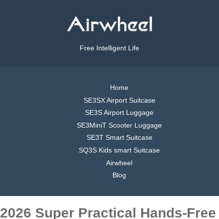
Free Intelligent Life
Home
SE3SX Airport Suitcase
SE3S Airport Luggage
SE3MiniT Scooter Luggage
SE3T Smart Suitcase
SQ3S Kids smart Suitcase
Airwheel
Blog
2026 Super Practical Hands-Free