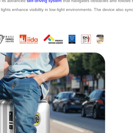
to its advanced
self-driving system
that navigates obstacles and follows th
ights enhance visibility in low-light environments. The device also syn