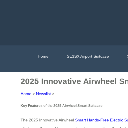
Home
SE3SX Airport Suitcase
2025 Innovative Airwheel S
Home
>
Newslist
>
Key Features of the 2025 Airwheel Smart Suitcase
The 2025 Innovative Airwheel
Smart Hands-Free Electric S