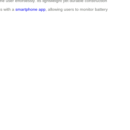
e user effortlessly. Its lightweight yet durable construction
cs with a
smartphone app
, allowing users to monitor battery