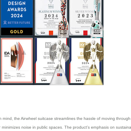
 in mind, the Airwheel suitcase streamlines the hassle of moving through 
r minimizes noise in public spaces. The product’s emphasis on sustainabi