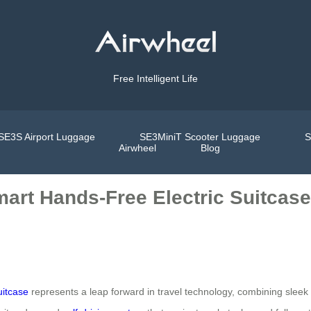
Free Intelligent Life
SE3S Airport Luggage
SE3MiniT Scooter Luggage
S
Airwheel
Blog
mart Hands-Free Electric Suitcas
uitcase
represents a leap forward in travel technology, combining sleek