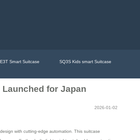
E3T Smart Suitcase
SQ3S Kids smart Suitcase
e Launched for Japan
2026-01-02
 design with cutting-edge automation. This suitcase