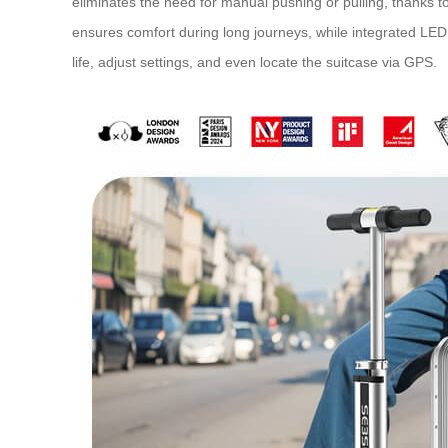
eliminates the need for manual pushing or pulling, thanks 
ensures comfort during long journeys, while integrated LED l
life, adjust settings, and even locate the suitcase via GPS.