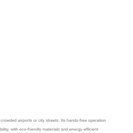
crowded airports or city streets. Its hands-free operation
lity, with eco-friendly materials and energy-efficient