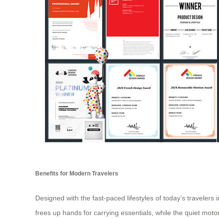
Benefits for Modern Travelers
Designed with the fast-paced lifestyles of today’s travelers
frees up hands for carrying essentials, while the quiet moto