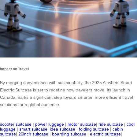
Impact on Travel
By merging convenience with sustainability, the 2025 Airwheel Smart
Electric Suitcase is set to redefine how travelers move. Its launch in
Canada marks a significant step toward smarter, more efficient travel
solutions for a global audience.
scooter suitcase
|
power luggage
|
motor suitcase
|
ride suitcase
|
cool
luggage
|
smart suitcase
|
idea suitcase
|
folding suitcase
|
cabin
suitcase
|
20inch suitcase
|
boarding suitcase
|
electric suitcase
|