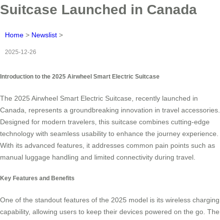
Suitcase Launched in Canada
Home
>
Newslist
>
2025-12-26
Introduction to the 2025 Airwheel Smart Electric Suitcase
The 2025 Airwheel Smart Electric Suitcase, recently launched in
Canada, represents a groundbreaking innovation in travel accessories.
Designed for modern travelers, this suitcase combines cutting-edge
technology with seamless usability to enhance the journey experience.
With its advanced features, it addresses common pain points such as
manual luggage handling and limited connectivity during travel.
Key Features and Benefits
One of the standout features of the 2025 model is its wireless charging
capability, allowing users to keep their devices powered on the go. The