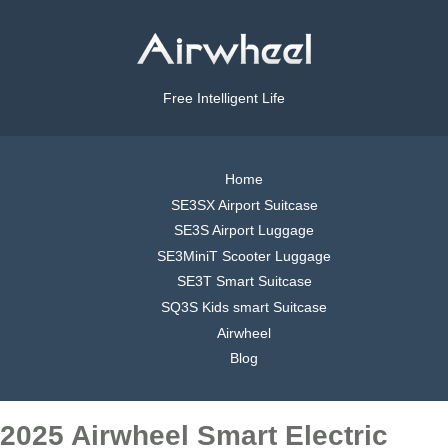
Free Intelligent Life
Home
SE3SX Airport Suitcase
SE3S Airport Luggage
SE3MiniT Scooter Luggage
SE3T Smart Suitcase
SQ3S Kids smart Suitcase
Airwheel
Blog
2025 Airwheel Smart Electric