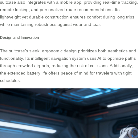
suitcase also integrates with a mobile app, providing real-time tracking,
remote locking, and personalized route recommendations. Its
lightweight yet durable construction ensures comfort during long trips
while maintaining robustness against wear and tear.
Design and Innovation
The suitcase’s sleek, ergonomic design prioritizes both aesthetics and
functionality. Its intelligent navigation system uses AI to optimize paths
through crowded airports, reducing the risk of collisions. Additionally,
the extended battery life offers peace of mind for travelers with tight
schedules.