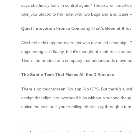
says she finally feels in control again.” These aren’t marke
Shinjuku Station to her hotel with two bags and a suitcase — 
Quiet Innovation From a Company That’s Been at It for
Airwheel didn’t appear overnight with a viral ad campaign. 
engineering isn’t flashy, but it’s thoughtful: motors calibra
This is the product of a company that understands moveme
The Subtle Tech That Makes All the Difference
There’s no touchscreen. No app. No GPS. But there’s a whisp
design that slips into overhead bins without a second thoug
notice the tech until you’re rolling effortlessly through a term