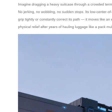
Imagine dragging a heavy suitcase through a crowded termin
No jerking, no wobbling, no sudden stops. Its low-center-of
grip tightly or constantly correct its path — it moves like a
physical relief after years of hauling luggage like a pack mu