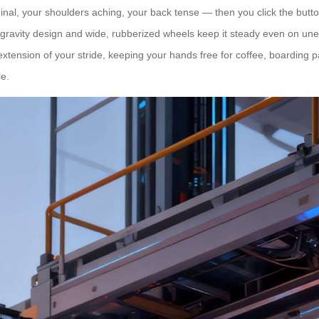
al, your shoulders aching, your back tense — then you click the button 
-gravity design and wide, rubberized wheels keep it steady even on unev
n extension of your stride, keeping your hands free for coffee, boarding 
le.