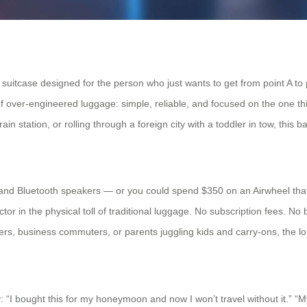
 a suitcase designed for the person who just wants to get from point A to
a of over-engineered luggage: simple, reliable, and focused on the one t
in station, or rolling through a foreign city with a toddler in tow, this ba
 and Bluetooth speakers — or you could spend $350 on an Airwheel that
tor in the physical toll of traditional luggage. No subscription fees. No 
lers, business commuters, or parents juggling kids and carry-ons, the l
y: “I bought this for my honeymoon and now I won’t travel without it.” “M