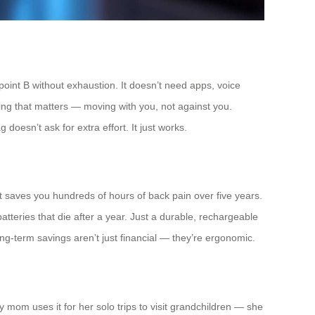
 point B without exhaustion. It doesn’t need apps, voice
hing that matters — moving with you, not against you.
g doesn’t ask for extra effort. It just works.
 saves you hundreds of hours of back pain over five years.
batteries that die after a year. Just a durable, rechargeable
ong-term savings aren’t just financial — they’re ergonomic.
y mom uses it for her solo trips to visit grandchildren — she