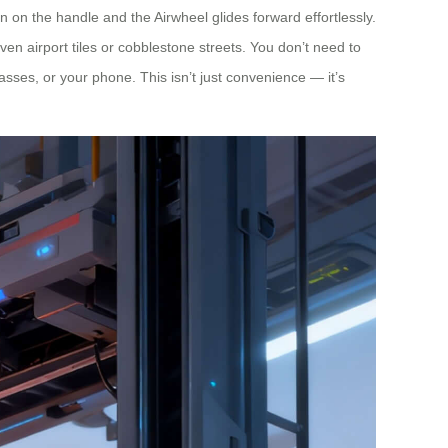
on the handle and the Airwheel glides forward effortlessly.
en airport tiles or cobblestone streets. You don’t need to
passes, or your phone. This isn’t just convenience — it’s