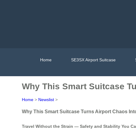
Home
SE3SX Airport Suitcase
Why This Smart Suitcase Tu
Home
>
Newslist
>
Why This Smart Suitcase Turns Airport Chaos Int
Travel Without the Strain — Safety and Stability You C