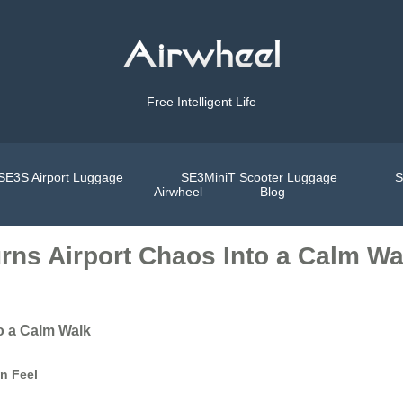
Free Intelligent Life
SE3S Airport Luggage
SE3MiniT Scooter Luggage
S
Airwheel
Blog
rns Airport Chaos Into a Calm Wa
o a Calm Walk
an Feel