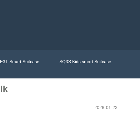
E3T Smart Suitcase
SQ3S Kids smart Suitcase
lk
2026-01-23