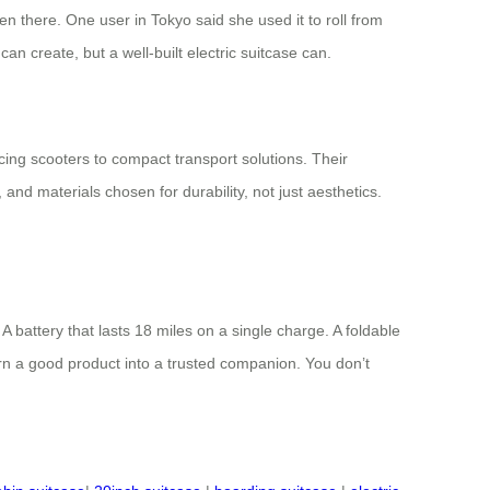
en there. One user in Tokyo said she used it to roll from
an create, but a well-built electric suitcase can.
cing scooters to compact transport solutions. Their
 and materials chosen for durability, not just aesthetics.
 battery that lasts 18 miles on a single charge. A foldable
urn a good product into a trusted companion. You don’t