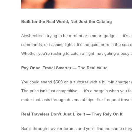
Built for the Real World, Not Just the Catalog
Airwheel isn’t trying to be a robot or a smart gadget — it’s
commands, or flashing lights. It’s the quiet hero in the se
Whether you’re rushing to catch a flight, navigating a busy tra
Pay Once, Travel Smarter — The Real Value
You could spend $500 on a suitcase with a built-in charger
The price isn’t just competitive — it’s a bargain when you fac
motor that lasts through dozens of trips. For frequent trave
Real Travelers Don’t Just Like It — They Rely On It
Scroll through traveler forums and you’ll find the same stor