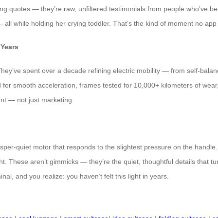
ting quotes — they’re raw, unfiltered testimonials from people who’ve be
all while holding her crying toddler. That’s the kind of moment no app c
 Years
They’ve spent over a decade refining electric mobility — from self-balan
ted for smooth acceleration, frames tested for 10,000+ kilometers of wear,
nt — not just marketing.
er-quiet motor that responds to the slightest pressure on the handle. A
ht. These aren’t gimmicks — they’re the quiet, thoughtful details that t
inal, and you realize: you haven’t felt this light in years.