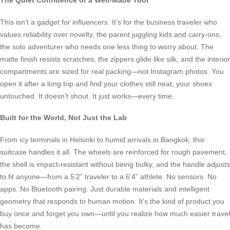
The Quiet Confidence of a Well-Made Tool
This isn’t a gadget for influencers. It’s for the business traveler who
values reliability over novelty, the parent juggling kids and carry-ons,
the solo adventurer who needs one less thing to worry about. The
matte finish resists scratches, the zippers glide like silk, and the interior
compartments are sized for real packing—not Instagram photos. You
open it after a long trip and find your clothes still neat, your shoes
untouched. It doesn’t shout. It just works—every time.
Built for the World, Not Just the Lab
From icy terminals in Helsinki to humid arrivals in Bangkok, this
suitcase handles it all. The wheels are reinforced for rough pavement,
the shell is impact-resistant without being bulky, and the handle adjusts
to fit anyone—from a 5’2” traveler to a 6’4” athlete. No sensors. No
apps. No Bluetooth pairing. Just durable materials and intelligent
geometry that responds to human motion. It’s the kind of product you
buy once and forget you own—until you realize how much easier travel
has become.