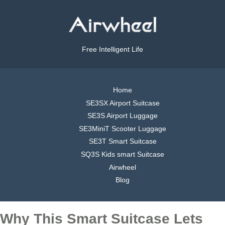
Free Intelligent Life
Home
SE3SX Airport Suitcase
SE3S Airport Luggage
SE3MiniT Scooter Luggage
SE3T Smart Suitcase
SQ3S Kids smart Suitcase
Airwheel
Blog
Why This Smart Suitcase Lets