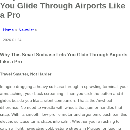
You Glide Through Airports Like
a Pro
Home
>
Newslist
>
2026-01-24
Why This Smart Suitcase Lets You Glide Through Airports
Like a Pro
Travel Smarter, Not Harder
Imagine dragging a heavy suitcase through a sprawling terminal, your
arms aching, your back screaming—then you click the button and it
glides beside you like a silent companion. That’s the Airwheel
difference. No need to wrestle with wheels that jam or handles that
snap. With its smooth, low-profile motor and ergonomic push bar, this
electric suitcase turns chaos into calm. Whether you’re rushing to
catch a flight, navigating cobblestone streets in Prague, or lugging