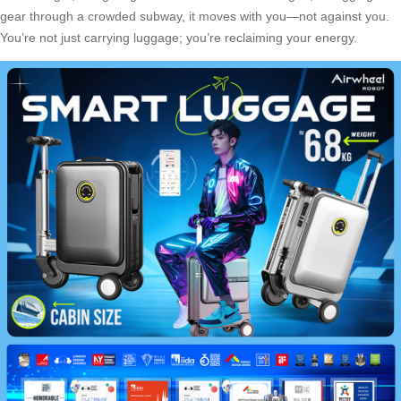
gear through a crowded subway, it moves with you—not against you.
You’re not just carrying luggage; you’re reclaiming your energy.