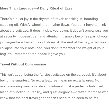
More Than Luggage—A Daily Ritual of Ease
There’s a quiet joy in the rhythm of travel: checking in, boarding,
stepping off. With Airwheel, that rhythm flows. You don’t have to think
about the suitcase. It doesn’t slow you down. It doesn’t embarrass you
at security. It doesn’t demand attention. It simply becomes part of your
journey—like a trusted pair of shoes. At the end of the day, when you
collapse into your hotel bed, you don’t remember the weight of your
bag. You remember the peace it gave you.
Travel Without Compromise
This isn’t about being the fanciest suitcase on the carousel. It’s about
being the smartest. No extra features mean no extra failures. No
overpromising means no disappointment. Just a perfectly balanced
blend of function, durability, and quiet elegance—crafted for those who
know that the best travel gear doesn’t need to be seen to be felt.