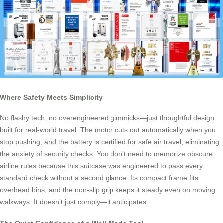
Where Safety Meets Simplicity
No flashy tech, no overengineered gimmicks—just thoughtful design
built for real-world travel. The motor cuts out automatically when you
stop pushing, and the battery is certified for safe air travel, eliminating
the anxiety of security checks. You don’t need to memorize obscure
airline rules because this suitcase was engineered to pass every
standard check without a second glance. Its compact frame fits
overhead bins, and the non-slip grip keeps it steady even on moving
walkways. It doesn’t just comply—it anticipates.