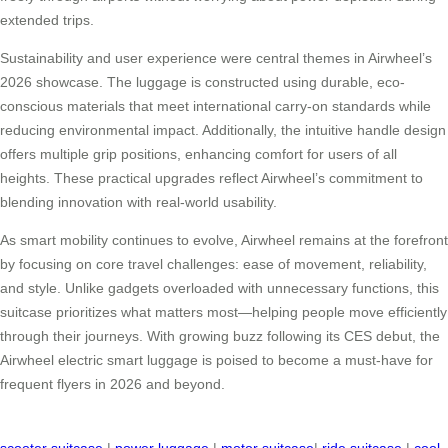
extended trips.
Sustainability and user experience were central themes in Airwheel’s
2026 showcase. The luggage is constructed using durable, eco-
conscious materials that meet international carry-on standards while
reducing environmental impact. Additionally, the intuitive handle design
offers multiple grip positions, enhancing comfort for users of all
heights. These practical upgrades reflect Airwheel’s commitment to
blending innovation with real-world usability.
As smart mobility continues to evolve, Airwheel remains at the forefront
by focusing on core travel challenges: ease of movement, reliability,
and style. Unlike gadgets overloaded with unnecessary functions, this
suitcase prioritizes what matters most—helping people move efficiently
through their journeys. With growing buzz following its CES debut, the
Airwheel electric smart luggage is poised to become a must-have for
frequent flyers in 2026 and beyond.