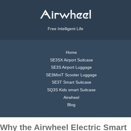
Free Intelligent Life
Home
SE3SX Airport Suitcase
SE3S Airport Luggage
SE3MiniT Scooter Luggage
SE3T Smart Suitcase
SQ3S Kids smart Suitcase
Airwheel
Blog
Why the Airwheel Electric Smart