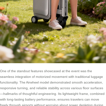
One of the standout features showcased at the event was the
seamless integration of motorized movement with traditional luggage
functionality. The Airwheel model demonstrated smooth acceleration,
responsive turning, and reliable stability across various floor surfaces
—hallmarks of thoughtful engineering. Its lightweight frame, combined
with long-lasting battery performance, ensures travelers can move
freely through airports without worrying about power depletion during