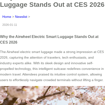
Luggage Stands Out at CES 2026
Home
>
Newslist
>
2026-01-11
Why the Airwheel Electric Smart Luggage Stands Out at
CES 2026
The Airwheel electric smart luggage made a strong impression at CES
2026, capturing the attention of travelers, tech enthusiasts, and
industry experts alike. With its sleek design and innovative self-
propelled technology, this intelligent suitcase redefines convenience in
modern travel. Attendees praised its intuitive control system, allowing
users to effortlessly navigate crowded terminals without lifting a finger.