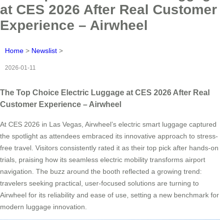
at CES 2026 After Real Customer
Experience – Airwheel
Home
>
Newslist
>
2026-01-11
The Top Choice Electric Luggage at CES 2026 After Real
Customer Experience – Airwheel
At CES 2026 in Las Vegas, Airwheel’s electric smart luggage captured
the spotlight as attendees embraced its innovative approach to stress-
free travel. Visitors consistently rated it as their top pick after hands-on
trials, praising how its seamless electric mobility transforms airport
navigation. The buzz around the booth reflected a growing trend:
travelers seeking practical, user-focused solutions are turning to
Airwheel for its reliability and ease of use, setting a new benchmark for
modern luggage innovation.