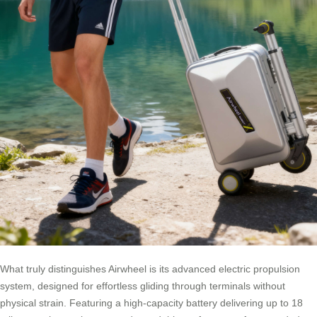
What truly distinguishes Airwheel is its advanced electric propulsion
system, designed for effortless gliding through terminals without
physical strain. Featuring a high-capacity battery delivering up to 18