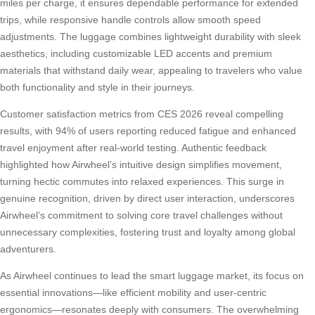
miles per charge, it ensures dependable performance for extended
trips, while responsive handle controls allow smooth speed
adjustments. The luggage combines lightweight durability with sleek
aesthetics, including customizable LED accents and premium
materials that withstand daily wear, appealing to travelers who value
both functionality and style in their journeys.
Customer satisfaction metrics from CES 2026 reveal compelling
results, with 94% of users reporting reduced fatigue and enhanced
travel enjoyment after real-world testing. Authentic feedback
highlighted how Airwheel’s intuitive design simplifies movement,
turning hectic commutes into relaxed experiences. This surge in
genuine recognition, driven by direct user interaction, underscores
Airwheel’s commitment to solving core travel challenges without
unnecessary complexities, fostering trust and loyalty among global
adventurers.
As Airwheel continues to lead the smart luggage market, its focus on
essential innovations—like efficient mobility and user-centric
ergonomics—resonates deeply with consumers. The overwhelming