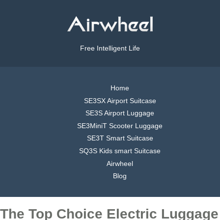
Free Intelligent Life
Home
SE3SX Airport Suitcase
SE3S Airport Luggage
SE3MiniT Scooter Luggage
SE3T Smart Suitcase
SQ3S Kids smart Suitcase
Airwheel
Blog
The Top Choice Electric Luggage