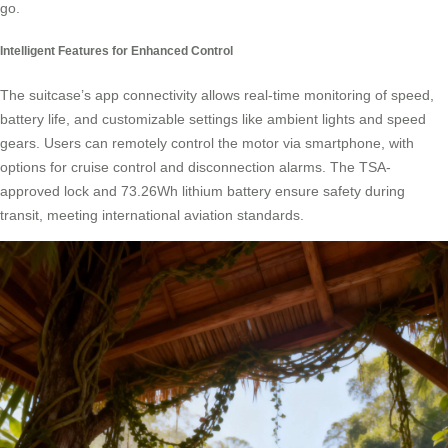
go.
Intelligent Features for Enhanced Control
The suitcase’s app connectivity allows real-time monitoring of speed,
battery life, and customizable settings like ambient lights and speed
gears. Users can remotely control the motor via smartphone, with
options for cruise control and disconnection alarms. The TSA-
approved lock and 73.26Wh lithium battery ensure safety during
transit, meeting international aviation standards.