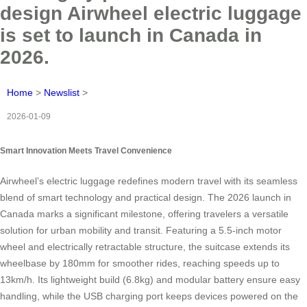
design Airwheel electric luggage
is set to launch in Canada in
2026.
Home
>
Newslist
>
2026-01-09
Smart Innovation Meets Travel Convenience
Airwheel’s electric luggage redefines modern travel with its seamless
blend of smart technology and practical design. The 2026 launch in
Canada marks a significant milestone, offering travelers a versatile
solution for urban mobility and transit. Featuring a 5.5-inch motor
wheel and electrically retractable structure, the suitcase extends its
wheelbase by 180mm for smoother rides, reaching speeds up to
13km/h. Its lightweight build (6.8kg) and modular battery ensure easy
handling, while the USB charging port keeps devices powered on the