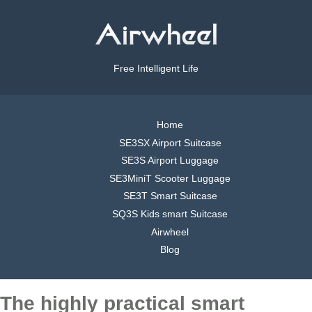
Free Intelligent Life
Home
SE3SX Airport Suitcase
SE3S Airport Luggage
SE3MiniT Scooter Luggage
SE3T Smart Suitcase
SQ3S Kids smart Suitcase
Airwheel
Blog
The highly practical smart