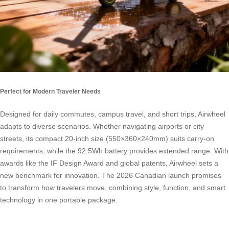
Perfect for Modern Traveler Needs
Designed for daily commutes, campus travel, and short trips, Airwheel
adapts to diverse scenarios. Whether navigating airports or city
streets, its compact 20-inch size (550×360×240mm) suits carry-on
requirements, while the 92.5Wh battery provides extended range. With
awards like the IF Design Award and global patents, Airwheel sets a
new benchmark for innovation. The 2026 Canadian launch promises
to transform how travelers move, combining style, function, and smart
technology in one portable package.