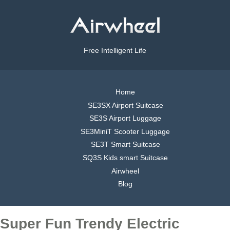
Free Intelligent Life
Home
SE3SX Airport Suitcase
SE3S Airport Luggage
SE3MiniT Scooter Luggage
SE3T Smart Suitcase
SQ3S Kids smart Suitcase
Airwheel
Blog
Super Fun Trendy Electric