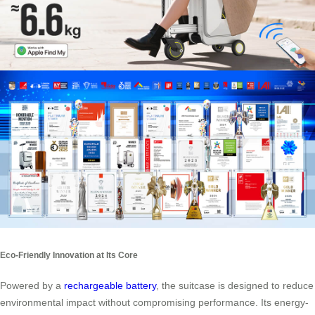
Eco-Friendly Innovation at Its Core
Powered by a
rechargeable battery
, the suitcase is designed to reduce
environmental impact without compromising performance. Its energy-