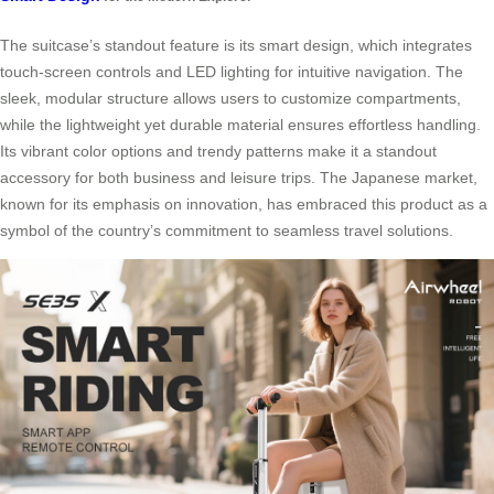
The suitcase’s standout feature is its smart design, which integrates
touch-screen controls and LED lighting for intuitive navigation. The
sleek, modular structure allows users to customize compartments,
while the lightweight yet durable material ensures effortless handling.
Its vibrant color options and trendy patterns make it a standout
accessory for both business and leisure trips. The Japanese market,
known for its emphasis on innovation, has embraced this product as a
symbol of the country’s commitment to seamless travel solutions.