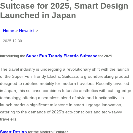
Suitcase for 2025, Smart Design
Launched in Japan
Home
>
Newslist
>
2025-12-30
Super Fun Trendy Electric Suitcase
Introducing the
for 2025
The travel industry is undergoing a revolutionary shift with the launch
of the Super Fun Trendy Electric Suitcase, a groundbreaking product
designed to redefine mobility for modern travelers. Recently unveiled
in Japan, this suitcase combines futuristic aesthetics with cutting-edge
technology, offering a seamless blend of style and functionality. Its
launch marks a significant milestone in smart luggage innovation,
catering to the demands of 2025’s eco-conscious and tech-savvy
travelers.
Smart Design
for the Modern Explorer