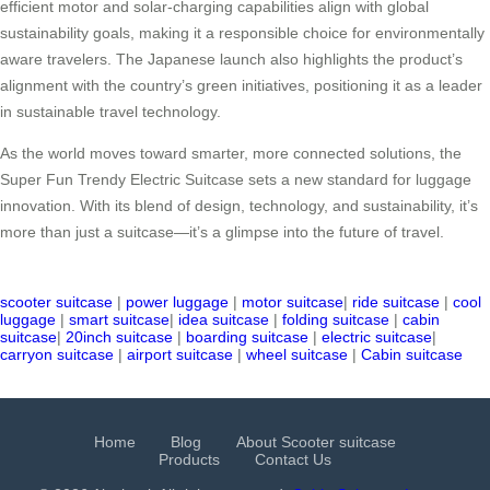
efficient motor and solar-charging capabilities align with global
sustainability goals, making it a responsible choice for environmentally
aware travelers. The Japanese launch also highlights the product’s
alignment with the country’s green initiatives, positioning it as a leader
in sustainable travel technology.
As the world moves toward smarter, more connected solutions, the
Super Fun Trendy Electric Suitcase sets a new standard for luggage
innovation. With its blend of design, technology, and sustainability, it’s
more than just a suitcase—it’s a glimpse into the future of travel.
scooter suitcase
|
power luggage
|
motor suitcase
|
ride suitcase
|
cool
luggage
|
smart suitcase
|
idea suitcase
|
folding suitcase
|
cabin
suitcase
|
20inch suitcase
|
boarding suitcase
|
electric suitcase
|
carryon suitcase
|
airport suitcase
|
wheel suitcase
|
Cabin suitcase
Home
Blog
About Scooter suitcase
Products
Contact Us