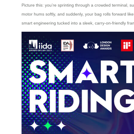
Picture this: you’re sprinting through a crowded terminal, 
motor hums softly, and suddenly, your bag rolls forward like 
smart engineering tucked into a sleek, carry-on-friendly fr