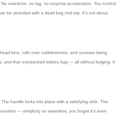
 No overdrive, no lag, no surprise acceleration. You control
ver be stranded with a dead bag mid-trip. It’s not about
rhead bins, rolls over cobblestones, and survives being
 and that overpacked toiletry bag — all without bulging. It
he handle locks into place with a satisfying click. The
nnovation — simplicity so seamless, you forget it’s even