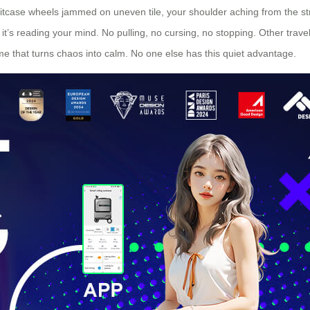
suitcase wheels jammed on uneven tile, your shoulder aching from the s
it’s reading your mind. No pulling, no cursing, no stopping. Other travel
ame that turns chaos into calm. No one else has this quiet advantage.