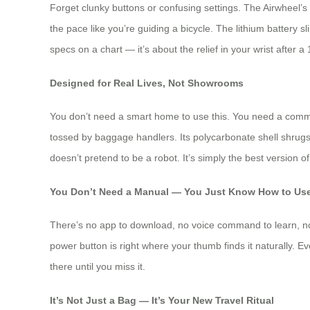
Forget clunky buttons or confusing settings. The Airwheel’s 
the pace like you’re guiding a bicycle. The lithium battery 
specs on a chart — it’s about the relief in your wrist after 
Designed for Real Lives, Not Showrooms
You don’t need a smart home to use this. You need a commute
tossed by baggage handlers. Its polycarbonate shell shrugs 
doesn’t pretend to be a robot. It’s simply the best version o
You Don’t Need a Manual — You Just Know How to Use
There’s no app to download, no voice command to learn, no b
power button is right where your thumb finds it naturally. Ev
there until you miss it.
It’s Not Just a Bag — It’s Your New Travel Ritual