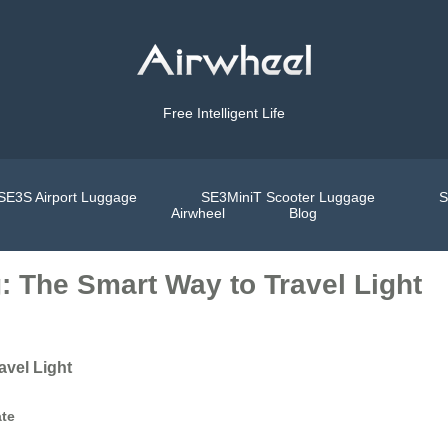
Free Intelligent Life
SE3S Airport Luggage
SE3MiniT Scooter Luggage
S
Airwheel
Blog
g: The Smart Way to Travel Light
avel Light
ate