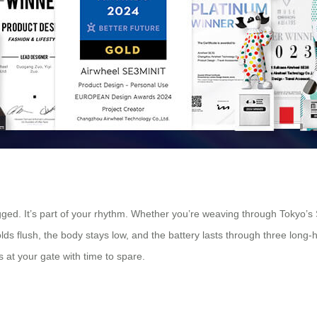
ragged. It’s part of your rhythm. Whether you’re weaving through Tokyo’s 
ds flush, the body stays low, and the battery lasts through three long-ha
 at your gate with time to spare.