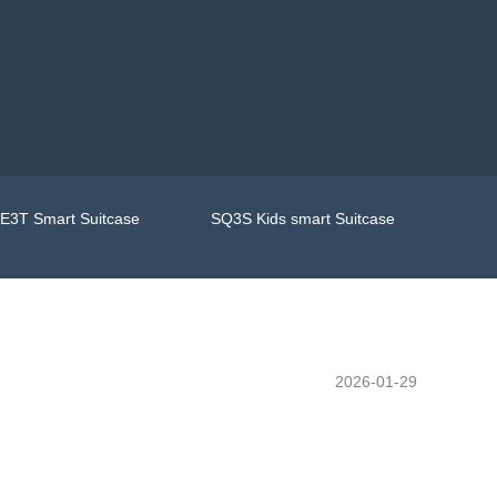
E3T Smart Suitcase
SQ3S Kids smart Suitcase
2026-01-29