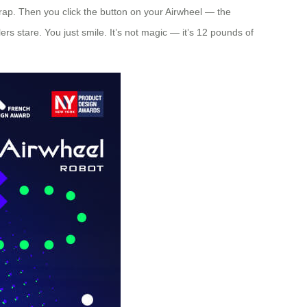
trap. Then you click the button on your Airwheel — the
ers stare. You just smile. It’s not magic — it’s 12 pounds of