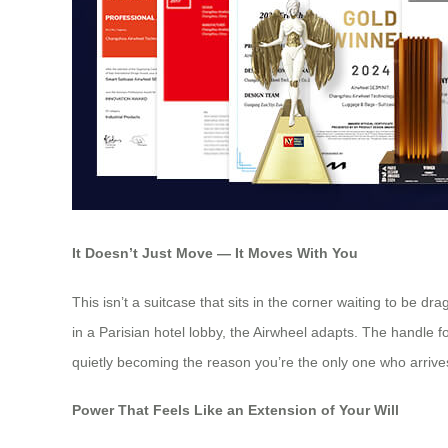
It Doesn’t Just Move — It Moves With You
This isn’t a suitcase that sits in the corner waiting to be d
in a Parisian hotel lobby, the Airwheel adapts. The handle fol
quietly becoming the reason you’re the only one who arrives
Power That Feels Like an Extension of Your Will