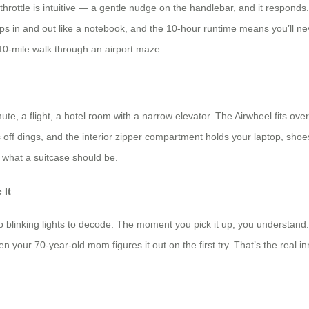
throttle is intuitive — a gentle nudge on the handlebar, and it responds.
slips in and out like a notebook, and the 10-hour runtime means you’ll ne
a 10-mile walk through an airport maze.
, a flight, a hotel room with a narrow elevator. The Airwheel fits ove
off dings, and the interior zipper compartment holds your laptop, shoes,
f what a suitcase should be.
 It
linking lights to decode. The moment you pick it up, you understand. T
en your 70-year-old mom figures it out on the first try. That’s the real i