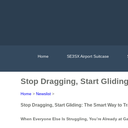
Home
SE3SX Airport Suitcase
Stop Dragging, Start Glidin
Home
>
Newslist
>
Stop Dragging, Start Gliding: The Smart Way to Tr
When Everyone Else Is Struggling, You’re Already at G