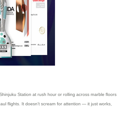
Shinjuku Station at rush hour or rolling across marble floors
ul flights. It doesn’t scream for attention — it just works,