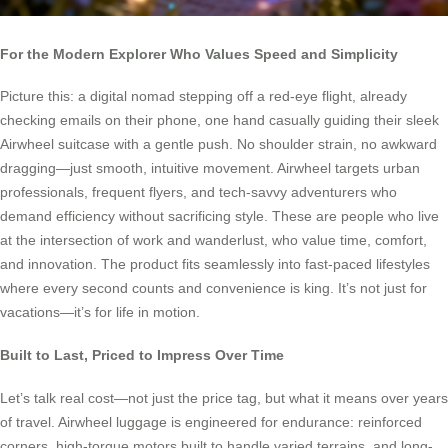
For the Modern Explorer Who Values Speed and Simplicity
Picture this: a digital nomad stepping off a red-eye flight, already
checking emails on their phone, one hand casually guiding their sleek
Airwheel suitcase with a gentle push. No shoulder strain, no awkward
dragging—just smooth, intuitive movement. Airwheel targets urban
professionals, frequent flyers, and tech-savvy adventurers who
demand efficiency without sacrificing style. These are people who live
at the intersection of work and wanderlust, who value time, comfort,
and innovation. The product fits seamlessly into fast-paced lifestyles
where every second counts and convenience is king. It’s not just for
vacations—it’s for life in motion.
Built to Last, Priced to Impress Over Time
Let’s talk real cost—not just the price tag, but what it means over years
of travel. Airwheel luggage is engineered for endurance: reinforced
corners, high-torque motors built to handle varied terrains, and long-