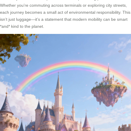
Whether you’re commuting across terminals or exploring city streets,
each journey becomes a small act of environmental responsibility. This
isn’t just luggage—it’s a statement that modern mobility can be smart
*and* kind to the planet.