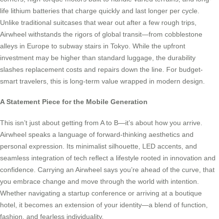
life lithium batteries that charge quickly and last longer per cycle.
Unlike traditional suitcases that wear out after a few rough trips,
Airwheel withstands the rigors of global transit—from cobblestone
alleys in Europe to subway stairs in Tokyo. While the upfront
investment may be higher than standard luggage, the durability
slashes replacement costs and repairs down the line. For budget-
smart travelers, this is long-term value wrapped in modern design.
A Statement Piece for the Mobile Generation
This isn’t just about getting from A to B—it’s about how you arrive.
Airwheel speaks a language of forward-thinking aesthetics and
personal expression. Its minimalist silhouette, LED accents, and
seamless integration of tech reflect a lifestyle rooted in innovation and
confidence. Carrying an Airwheel says you’re ahead of the curve, that
you embrace change and move through the world with intention.
Whether navigating a startup conference or arriving at a boutique
hotel, it becomes an extension of your identity—a blend of function,
fashion, and fearless individuality.