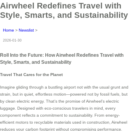
Airwheel Redefines Travel with
Style, Smarts, and Sustainability
Home
>
Newslist
>
2026-01-30
Roll Into the Future: How Airwheel Redefines Travel with
Style, Smarts, and Sustainability
Travel That Cares for the Planet
Imagine gliding through a bustling airport not with the usual grunt and
strain, but in quiet, effortless motion—powered not by fossil fuels, but
by clean electric energy. That’s the promise of Airwheel’s electric
luggage. Designed with eco-conscious travelers in mind, every
component reflects a commitment to sustainability. From energy-
efficient motors to recyclable materials used in construction, Airwheel
reduces your carbon footprint without compromising performance.