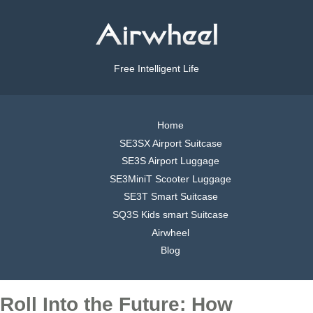
Free Intelligent Life
Home
SE3SX Airport Suitcase
SE3S Airport Luggage
SE3MiniT Scooter Luggage
SE3T Smart Suitcase
SQ3S Kids smart Suitcase
Airwheel
Blog
Roll Into the Future: How