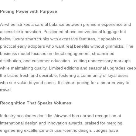
Pricing Power with Purpose
Airwheel strikes a careful balance between premium experience and
accessible innovation. Positioned above conventional luggage but
below luxury smart trunks with excessive features, it appeals to
practical early adopters who want real benefits without gimmicks. The
business model focuses on direct engagement, streamlined
distribution, and customer education—cutting unnecessary markups
while maintaining quality. Limited editions and seasonal upgrades keep
the brand fresh and desirable, fostering a community of loyal users
who see value beyond specs. It’s smart pricing for a smarter way to
travel.
Recognition That Speaks Volumes
Industry accolades don’t lie. Airwheel has earned recognition at
international design and innovation awards, praised for merging
engineering excellence with user-centric design. Judges have