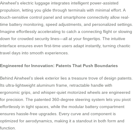
Airwheel’s electric luggage integrates intelligent power-assisted
propulsion, letting you glide through terminals with minimal effort. A
touch-sensitive control panel and smartphone connectivity allow real-
time battery monitoring, speed adjustments, and personalized settings.
Imagine effortlessly accelerating to catch a connecting flight or slowing
down for crowded security lines—all at your fingertips. The intuitive
interface ensures even first-time users adapt instantly, turning chaotic
travel days into smooth experiences.
Engineered for Innovation: Patents That Push Boundaries
Behind Airwheel’s sleek exterior lies a treasure trove of design patents.
Its ultra-lightweight aluminum frame, retractable handle with
ergonomic grips, and whisper-quiet motorized wheels are engineered
for precision. The patented 360-degree steering system lets you pivot
effortlessly in tight spaces, while the modular battery compartment
ensures hassle-free upgrades. Every curve and component is
optimized for aerodynamics, making it a standout in both form and
function.