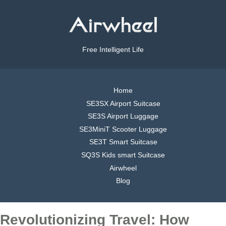
Free Intelligent Life
Home
SE3SX Airport Suitcase
SE3S Airport Luggage
SE3MiniT Scooter Luggage
SE3T Smart Suitcase
SQ3S Kids smart Suitcase
Airwheel
Blog
Revolutionizing Travel: How