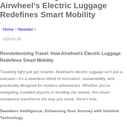
Airwheel’s Electric Luggage
Redefines Smart Mobility
Home
>
Newslist
>
2026-01-28
Revolutionizing Travel: How Airwheel’s Electric Luggage
Redefines Smart Mobility
Traveling light just got smarter. Airwheel’s electric luggage isn’t just a
suitcase—it’s a seamless blend of innovation, sustainability, and
practicality designed for modern adventurers. Whether you’re
navigating crowded airports or bustling city streets, this smart
companion transforms the way you move. Here’s how.
Seamless Intelligence: Enhancing Your Journey with Intuitive
Technology