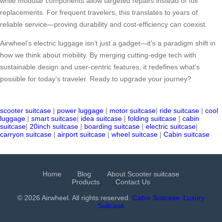
while modular components allow targeted repairs instead of full
replacements. For frequent travelers, this translates to years of
reliable service—proving durability and cost-efficiency can coexist.
Airwheel’s electric luggage isn’t just a gadget—it’s a paradigm shift in
how we think about mobility. By merging cutting-edge tech with
sustainable design and user-centric features, it redefines what’s
possible for today’s traveler. Ready to upgrade your journey?
scooter suitcase
|
power luggage
|
motor suitcase
|
ride suitcase
|
cool
luggage
|
smart suitcase
|
idea suitcase
|
folding suitcase
|
cabin
suitcase
|
20inch suitcase
|
boarding suitcase
|
electric suitcase
|
carryon suitcase
|
airport suitcase
|
wheel suitcase
|
Cabin suitcase
Home
Blog
About Scooter suitcase
Products
Contact Us
© 2026 Airwheel. All rights reserved.
Cabin Suitcase
Luxury
Suitcase