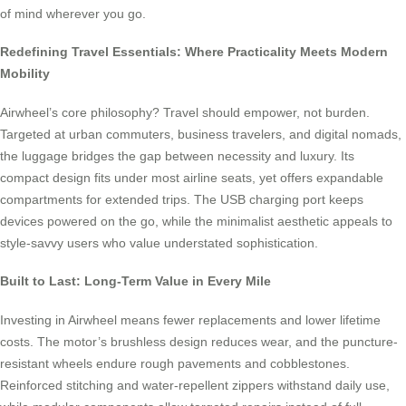
of mind wherever you go.
Redefining Travel Essentials: Where Practicality Meets Modern
Mobility
Airwheel’s core philosophy? Travel should empower, not burden.
Targeted at urban commuters, business travelers, and digital nomads,
the luggage bridges the gap between necessity and luxury. Its
compact design fits under most airline seats, yet offers expandable
compartments for extended trips. The USB charging port keeps
devices powered on the go, while the minimalist aesthetic appeals to
style-savvy users who value understated sophistication.
Built to Last: Long-Term Value in Every Mile
Investing in Airwheel means fewer replacements and lower lifetime
costs. The motor’s brushless design reduces wear, and the puncture-
resistant wheels endure rough pavements and cobblestones.
Reinforced stitching and water-repellent zippers withstand daily use,