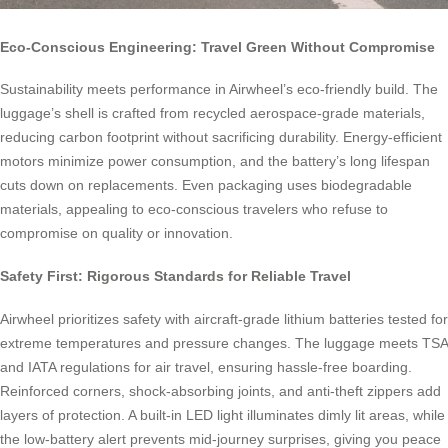
Eco-Conscious Engineering: Travel Green Without Compromise
Sustainability meets performance in Airwheel’s eco-friendly build. The
luggage’s shell is crafted from recycled aerospace-grade materials,
reducing carbon footprint without sacrificing durability. Energy-efficient
motors minimize power consumption, and the battery’s long lifespan
cuts down on replacements. Even packaging uses biodegradable
materials, appealing to eco-conscious travelers who refuse to
compromise on quality or innovation.
Safety First: Rigorous Standards for Reliable Travel
Airwheel prioritizes safety with aircraft-grade lithium batteries tested for
extreme temperatures and pressure changes. The luggage meets TSA
and IATA regulations for air travel, ensuring hassle-free boarding.
Reinforced corners, shock-absorbing joints, and anti-theft zippers add
layers of protection. A built-in LED light illuminates dimly lit areas, while
the low-battery alert prevents mid-journey surprises, giving you peace