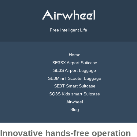
Free Intelligent Life
Home
SE3SX Airport Suitcase
SE3S Airport Luggage
SE3MiniT Scooter Luggage
SE3T Smart Suitcase
SQ3S Kids smart Suitcase
Airwheel
Blog
Innovative hands-free operation