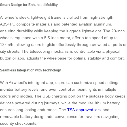
Smart Design for Enhanced Mobility
Airwheel’s sleek, lightweight frame is crafted from high-strength
ABS+PC composite materials and patented aviation aluminum,
ensuring durability while keeping the luggage lightweight. The 20-inch
wheels, equipped with a 5.5-inch motor, offer a top speed of up to
13km/h, allowing users to glide effortlessly through crowded airports or
city streets. The telescoping mechanism, controllable via a physical
button or app, adjusts the wheelbase for optimal stability and comfort.
Seamless Integration with Technology
With Airwheel’s intelligent app, users can customize speed settings,
monitor battery levels, and even control ambient lights in multiple
colors and modes. The USB charging port on the suitcase body keeps
devices powered during journeys, while the modular lithium battery
ensures long-lasting endurance. The
TSA-approved lock
and
removable battery design add convenience for travelers navigating
security checkpoints.