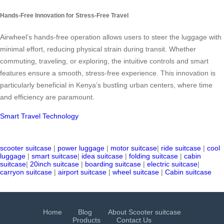
Hands-Free Innovation for Stress-Free Travel
Airwheel’s hands-free operation allows users to steer the luggage with
minimal effort, reducing physical strain during transit. Whether
commuting, traveling, or exploring, the intuitive controls and smart
features ensure a smooth, stress-free experience. This innovation is
particularly beneficial in Kenya’s bustling urban centers, where time
and efficiency are paramount.
Smart Travel Technology
scooter suitcase
|
power luggage
|
motor suitcase
|
ride suitcase
|
cool
luggage
|
smart suitcase
|
idea suitcase
|
folding suitcase
|
cabin
suitcase
|
20inch suitcase
|
boarding suitcase
|
electric suitcase
|
carryon suitcase
|
airport suitcase
|
wheel suitcase
|
Cabin suitcase
Home
Blog
About Scooter suitcase
Products
Contact Us