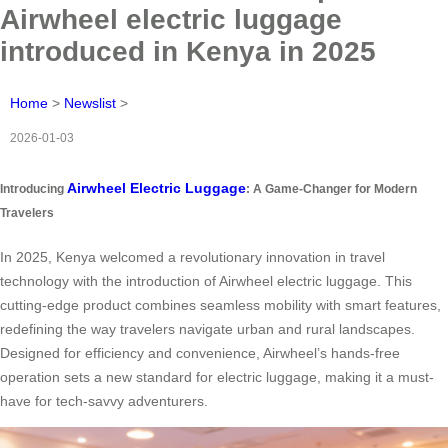
Airwheel electric luggage
introduced in Kenya in 2025
Home
>
Newslist
>
2026-01-03
Airwheel Electric Luggage
Introducing
: A Game-Changer for Modern
Travelers
In 2025, Kenya welcomed a revolutionary innovation in travel
technology with the introduction of Airwheel electric luggage. This
cutting-edge product combines seamless mobility with smart features,
redefining the way travelers navigate urban and rural landscapes.
Designed for efficiency and convenience, Airwheel’s hands-free
operation sets a new standard for electric luggage, making it a must-
have for tech-savvy adventurers.