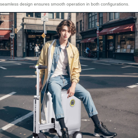
seamless design ensures smooth operation in both configurations.