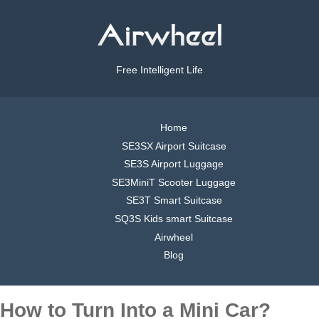
Free Intelligent Life
Home
SE3SX Airport Suitcase
SE3S Airport Luggage
SE3MiniT Scooter Luggage
SE3T Smart Suitcase
SQ3S Kids smart Suitcase
Airwheel
Blog
How to Turn Into a Mini Car?