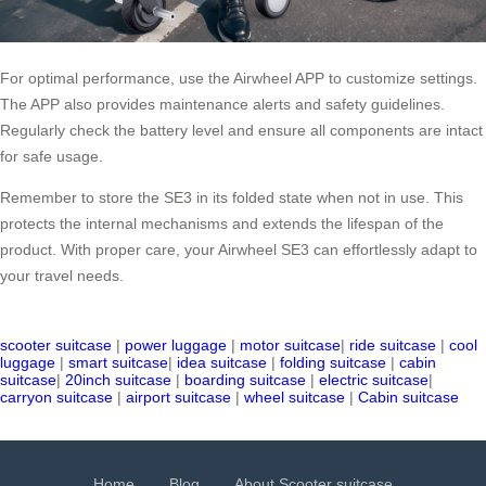
For optimal performance, use the Airwheel APP to customize settings.
The APP also provides maintenance alerts and safety guidelines.
Regularly check the battery level and ensure all components are intact
for safe usage.
Remember to store the SE3 in its folded state when not in use. This
protects the internal mechanisms and extends the lifespan of the
product. With proper care, your Airwheel SE3 can effortlessly adapt to
your travel needs.
scooter suitcase
|
power luggage
|
motor suitcase
|
ride suitcase
|
cool
luggage
|
smart suitcase
|
idea suitcase
|
folding suitcase
|
cabin
suitcase
|
20inch suitcase
|
boarding suitcase
|
electric suitcase
|
carryon suitcase
|
airport suitcase
|
wheel suitcase
|
Cabin suitcase
Home
Blog
About Scooter suitcase