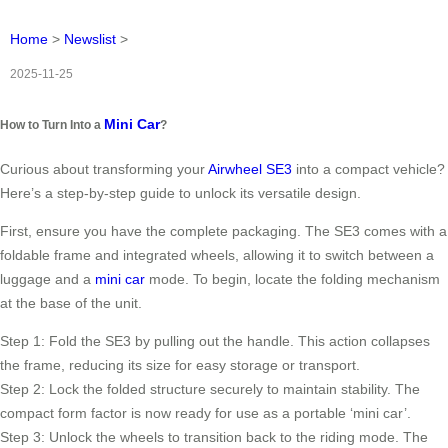
Home
>
Newslist
>
2025-11-25
Mini Car
How to Turn Into a
?
Curious about transforming your
Airwheel SE3
into a compact vehicle?
Here’s a step-by-step guide to unlock its versatile design.
First, ensure you have the complete packaging. The SE3 comes with a
foldable frame and integrated wheels, allowing it to switch between a
luggage and a
mini car
mode. To begin, locate the folding mechanism
at the base of the unit.
Step 1: Fold the SE3 by pulling out the handle. This action collapses
the frame, reducing its size for easy storage or transport.
Step 2: Lock the folded structure securely to maintain stability. The
compact form factor is now ready for use as a portable ‘mini car’.
Step 3: Unlock the wheels to transition back to the riding mode. The