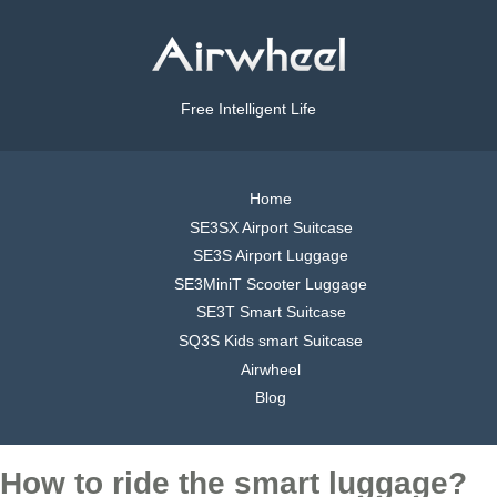
Free Intelligent Life
Home
SE3SX Airport Suitcase
SE3S Airport Luggage
SE3MiniT Scooter Luggage
SE3T Smart Suitcase
SQ3S Kids smart Suitcase
Airwheel
Blog
How to ride the smart luggage?