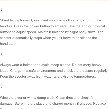
？
Stand facing forward, keep feet shoulder-width apart, and grip the
handles. Press the power button to activate. Use the app or physical
buttons to adjust speed. Maintain balance by slight body shifts. The
scooter automatically stops when you tilt forward or release the
handles.
？
Always wear a helmet and avoid steep slopes. Do not carry heavy
loads. Charge in a safe environment and check tire pressure regularly.
Keep the scooter away from water and extreme temperatures.
？
Wipe the exterior with a damp cloth. Clean tires and check for
damage. Store in a dry place and charge monthly if unused. Replace