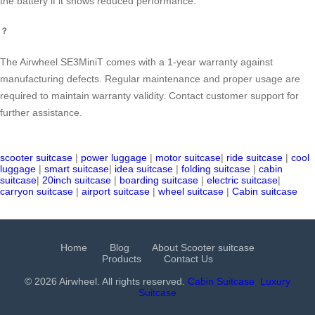
the battery if it shows reduced performance.
？
The Airwheel SE3MiniT comes with a 1-year warranty against
manufacturing defects. Regular maintenance and proper usage are
required to maintain warranty validity. Contact customer support for
further assistance.
scooter suitcase
|
power luggage
|
motor suitcase
|
ride suitcase
|
cool
luggage
|
smart suitcase
|
idea suitcase
|
folding suitcase
|
cabin
suitcase
|
20inch suitcase
|
boarding suitcase
|
electric suitcase
|
carryon suitcase
|
airport suitcase
|
wheel suitcase
|
Cabin suitcase
Home
Blog
About Scooter suitcase
Products
Contact Us
© 2026 Airwheel. All rights reserved.
Cabin Suitcase
Luxury
Suitcase