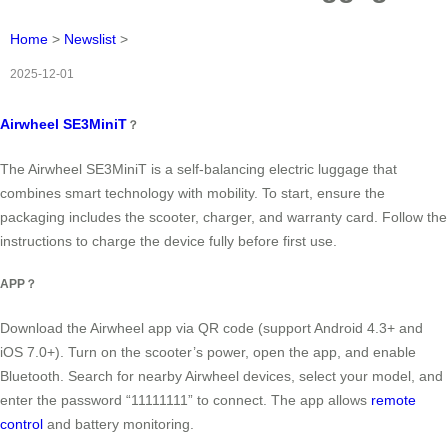
Home
>
Newslist
>
2025-12-01
Airwheel SE3MiniT
？
The Airwheel SE3MiniT is a self-balancing electric luggage that
combines smart technology with mobility. To start, ensure the
packaging includes the scooter, charger, and warranty card. Follow the
instructions to charge the device fully before first use.
APP？
Download the Airwheel app via QR code (support Android 4.3+ and
iOS 7.0+). Turn on the scooter’s power, open the app, and enable
Bluetooth. Search for nearby Airwheel devices, select your model, and
enter the password “11111111” to connect. The app allows
remote
control
and battery monitoring.