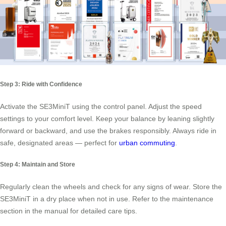
Step 3: Ride with Confidence
Activate the SE3MiniT using the control panel. Adjust the speed
settings to your comfort level. Keep your balance by leaning slightly
forward or backward, and use the brakes responsibly. Always ride in
safe, designated areas — perfect for
urban commuting
.
Step 4: Maintain and Store
Regularly clean the wheels and check for any signs of wear. Store the
SE3MiniT in a dry place when not in use. Refer to the maintenance
section in the manual for detailed care tips.