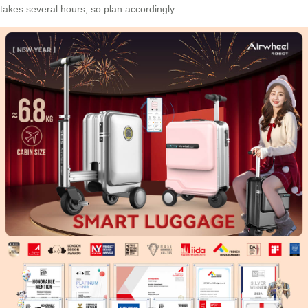
takes several hours, so plan accordingly.