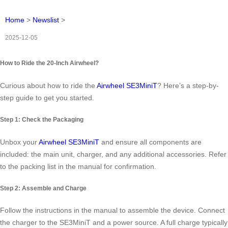
Home
>
Newslist
>
2025-12-05
How to Ride the 20-Inch Airwheel?
Curious about how to ride the
Airwheel SE3MiniT
? Here’s a step-by-
step guide to get you started.
Step 1: Check the Packaging
Unbox your
Airwheel SE3MiniT
and ensure all components are
included: the main unit, charger, and any additional accessories. Refer
to the packing list in the manual for confirmation.
Step 2: Assemble and Charge
Follow the instructions in the manual to assemble the device. Connect
the charger to the SE3MiniT and a power source. A full charge typically