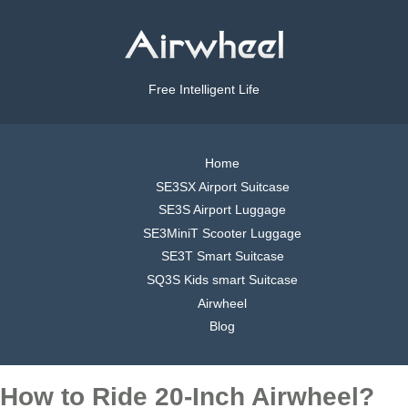
Free Intelligent Life
Home
SE3SX Airport Suitcase
SE3S Airport Luggage
SE3MiniT Scooter Luggage
SE3T Smart Suitcase
SQ3S Kids smart Suitcase
Airwheel
Blog
How to Ride 20-Inch Airwheel?