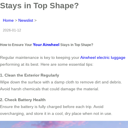
Stays in Top Shape?
Home
>
Newslist
>
2026-01-12
Your Airwheel
How to Ensure Your
Stays in Top Shape?
Regular maintenance is key to keeping your
Airwheel electric luggage
performing at its best. Here are some essential tips:
1. Clean the Exterior Regularly
Wipe down the surface with a damp cloth to remove dirt and debris.
Avoid harsh chemicals that could damage the material.
2. Check Battery Health
Ensure the battery is fully charged before each trip. Avoid
overcharging, and store it in a cool, dry place when not in use.