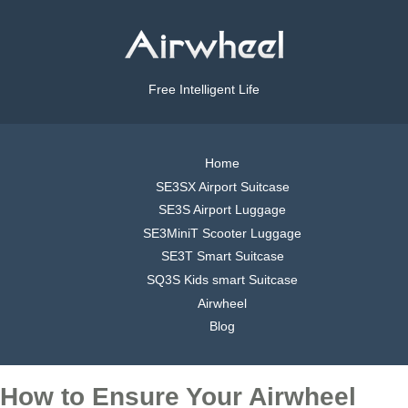
Free Intelligent Life
Home
SE3SX Airport Suitcase
SE3S Airport Luggage
SE3MiniT Scooter Luggage
SE3T Smart Suitcase
SQ3S Kids smart Suitcase
Airwheel
Blog
How to Ensure Your Airwheel