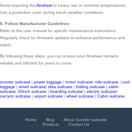
Avoid exposing the
Airwheel
to heavy rain or extreme temperatures.
Use a protective cover during harsh weather conditions.
5. Follow Manufacturer Guidelines
Refer to the user manual for specific maintenance instructions.
Regularly check for firmware updates to enhance performance and
safety.
By following these steps, you can ensure your Airwheel remains
reliable and efficient for years to come.
scooter suitcase
|
power luggage
|
motor suitcase
|
ride suitcase
|
cool
luggage
|
smart suitcase
|
idea suitcase
|
folding suitcase
|
cabin
suitcase
|
20inch suitcase
|
boarding suitcase
|
electric suitcase
|
carryon suitcase
|
airport suitcase
|
wheel suitcase
|
Cabin suitcase
Home
Blog
About Scooter suitcase
Products
Contact Us