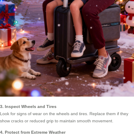
3. Inspect Wheels and Tires
Look for signs of wear on the wheels and tires. Replace them if they
show cracks or reduced grip to maintain smooth movement.
4. Protect from Extreme Weather