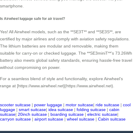
smartphone.
Is Airwheel luggage safe for air travel?
Yes! All Airwheel models, such as the **SE3T** and **SE3S**, are
certified by major airlines and comply with aviation safety regulations.
The lithium batteries are modular and removable, making them
suitable for carry-on or checked luggage. The **SE3miniT**’s 73.26Wh
battery also meets global safety standards, ensuring hassle-free travel
without compromising on power.
For a seamless blend of style and functionality, explore Airwheel’s
range at [https://www.airwheel.net](https://www.airwheel.net).
scooter suitcase
|
power luggage
|
motor suitcase
|
ride suitcase
|
cool
luggage
|
smart suitcase
|
idea suitcase
|
folding suitcase
|
cabin
suitcase
|
20inch suitcase
|
boarding suitcase
|
electric suitcase
|
carryon suitcase
|
airport suitcase
|
wheel suitcase
|
Cabin suitcase