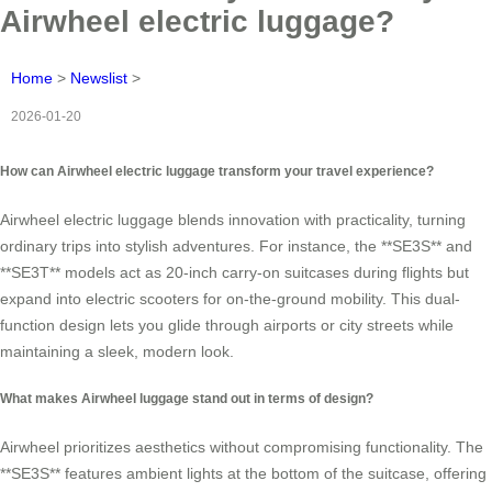
Airwheel electric luggage?
Home
>
Newslist
>
2026-01-20
How can Airwheel electric luggage transform your travel experience?
Airwheel electric luggage blends innovation with practicality, turning
ordinary trips into stylish adventures. For instance, the **SE3S** and
**SE3T** models act as 20-inch carry-on suitcases during flights but
expand into electric scooters for on-the-ground mobility. This dual-
function design lets you glide through airports or city streets while
maintaining a sleek, modern look.
What makes Airwheel luggage stand out in terms of design?
Airwheel prioritizes aesthetics without compromising functionality. The
**SE3S** features ambient lights at the bottom of the suitcase, offering