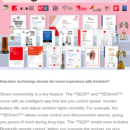
How does technology elevate the travel experience with Airwheel?
Smart connectivity is a key feature. The **SE3S** and **SE3miniT**
come with an intelligent app that lets you control speed, monitor
battery life, and adjust ambient lights remotely. For example, the
**SE3miniT** allows cruise control and disconnection alarms, giving
you peace of mind during long trips. The **SQ3** model even includes
Bluetooth remote control, letting you manage the scooter via your