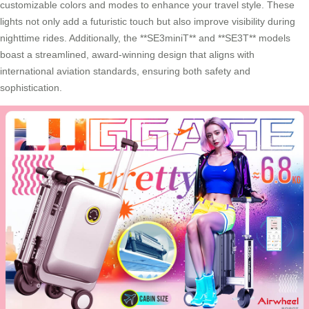
customizable colors and modes to enhance your travel style. These
lights not only add a futuristic touch but also improve visibility during
nighttime rides. Additionally, the **SE3miniT** and **SE3T** models
boast a streamlined, award-winning design that aligns with
international aviation standards, ensuring both safety and
sophistication.