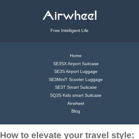
Free Intelligent Life
Home
SE3SX Airport Suitcase
SE3S Airport Luggage
SE3MiniT Scooter Luggage
SE3T Smart Suitcase
SQ3S Kids smart Suitcase
Airwheel
Blog
How to elevate your travel style: