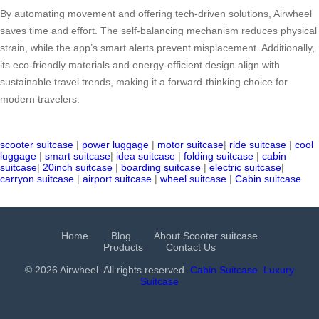
By automating movement and offering tech-driven solutions, Airwheel
saves time and effort. The self-balancing mechanism reduces physical
strain, while the app’s smart alerts prevent misplacement. Additionally,
its eco-friendly materials and energy-efficient design align with
sustainable travel trends, making it a forward-thinking choice for
modern travelers.
scooter suitcase
|
power luggage
|
motor suitcase
|
ride suitcase
|
cool
luggage
|
smart suitcase
|
idea suitcase
|
folding suitcase
|
cabin
suitcase
|
20inch suitcase
|
boarding suitcase
|
electric suitcase
|
carryon suitcase
|
airport suitcase
|
wheel suitcase
|
Cabin suitcase
Home
Blog
About Scooter suitcase
Products
Contact Us
© 2026 Airwheel. All rights reserved.
Cabin Suitcase
Luxury
Suitcase