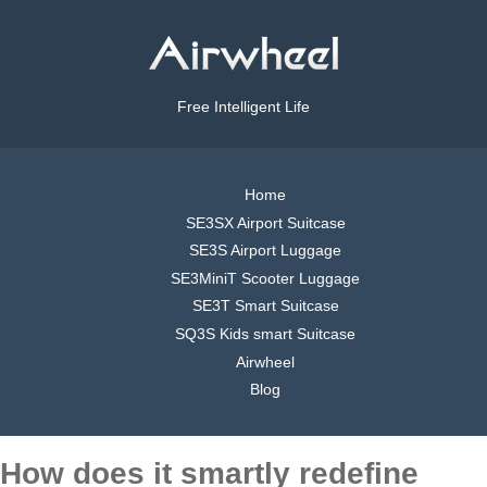
Free Intelligent Life
Home
SE3SX Airport Suitcase
SE3S Airport Luggage
SE3MiniT Scooter Luggage
SE3T Smart Suitcase
SQ3S Kids smart Suitcase
Airwheel
Blog
How does it smartly redefine