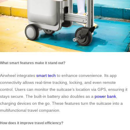
What smart features make it stand out?
Airwheel integrates
smart tech
to enhance convenience. Its app
connectivity allows real-time tracking, locking, and even remote
control. Users can monitor the suitcase’s location via GPS, ensuring it
stays secure. The built-in battery also doubles as a
power bank
,
charging devices on the go. These features turn the suitcase into a
multifunctional travel companion.
How does it improve travel efficiency?