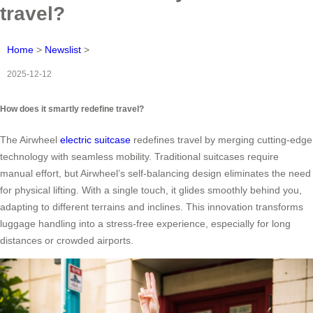
travel?
Home
>
Newslist
>
2025-12-12
How does it smartly redefine travel?
The Airwheel
electric suitcase
redefines travel by merging cutting-edge
technology with seamless mobility. Traditional suitcases require
manual effort, but Airwheel’s self-balancing design eliminates the need
for physical lifting. With a single touch, it glides smoothly behind you,
adapting to different terrains and inclines. This innovation transforms
luggage handling into a stress-free experience, especially for long
distances or crowded airports.