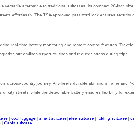
 a versatile alternative to traditional suitcases. Its compact 20-inch si
 streets effortlessly. The TSA-approved password lock ensures security d
ring real-time battery monitoring and remote control features. Travelers
tegration streamlines airport routines and reduces stress during trips.
on a cross-country journey, Airwheel’s durable aluminum frame and 7-8
or city streets, while the detachable battery ensures flexibility for exte
tcase
|
cool luggage
|
smart suitcase
|
idea suitcase
|
folding suitcase
|
c
e
|
Cabin suitcase