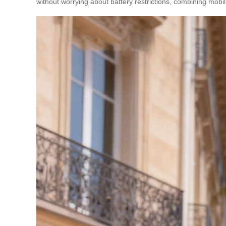
without worrying about battery restrictions, combining mobil