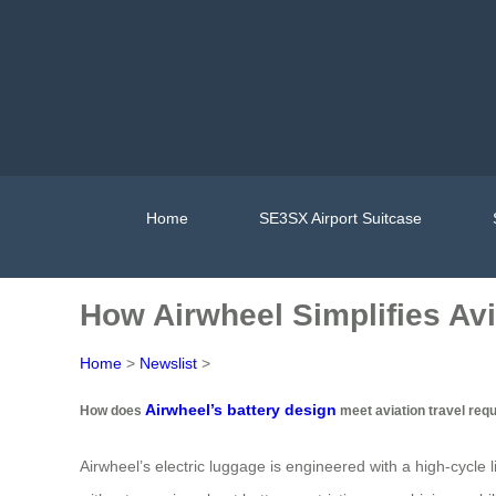
Home
SE3SX Airport Suitcase
How Airwheel Simplifies Avi
Home
>
Newslist
>
Airwheel’s battery design
How does
meet aviation travel req
Airwheel’s electric luggage is engineered with a high-cycle l