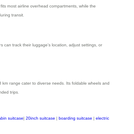
ze fits most airline overhead compartments, while the
uring transit.
 can track their luggage’s location, adjust settings, or
 km range cater to diverse needs. Its foldable wheels and
nded trips.
abin suitcase
|
20inch suitcase
|
boarding suitcase
|
electric