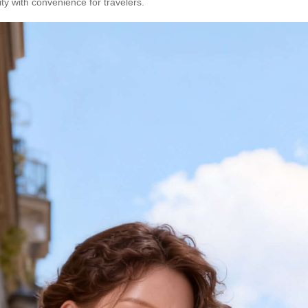
ity with convenience for travelers.