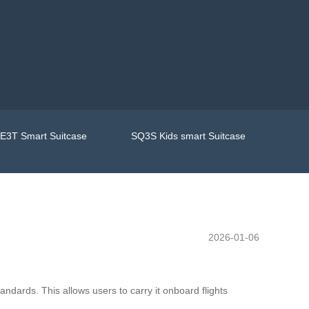
E3T Smart Suitcase
SQ3S Kids smart Suitcase
2026-01-06
andards. This allows users to carry it onboard flights