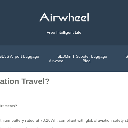
Free Intelligent Life
SE3S Airport Luggage
SE3MiniT Scooter Luggage
S
Airwheel
Blog
ation Travel?
uirements?
ithium battery rated at 73.26Wh, compliant with global aviation safety st