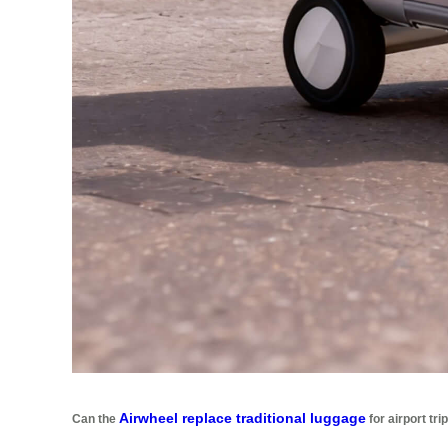
Airwheel replace traditional luggage
Can the
for airport tri