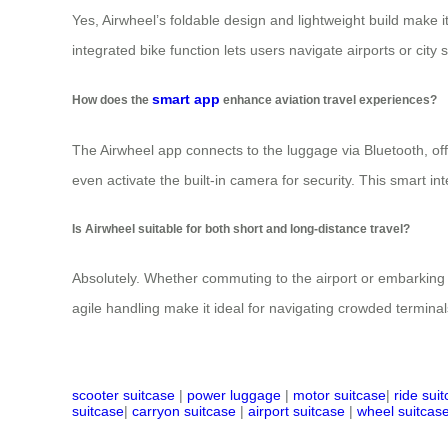
Yes, Airwheel’s foldable design and lightweight build make it
integrated bike function lets users navigate airports or city
smart app
How does the
enhance aviation travel experiences?
The Airwheel app connects to the luggage via Bluetooth, offe
even activate the built-in camera for security. This smart in
Is Airwheel suitable for both short and long-distance travel?
Absolutely. Whether commuting to the airport or embarking 
agile handling make it ideal for navigating crowded terminals 
scooter suitcase
|
power luggage
|
motor suitcase
|
ride sui
suitcase
|
carryon suitcase
|
airport suitcase
|
wheel suitcas