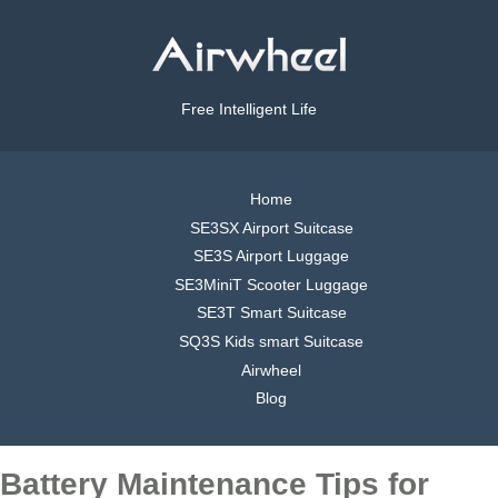
Free Intelligent Life
Home
SE3SX Airport Suitcase
SE3S Airport Luggage
SE3MiniT Scooter Luggage
SE3T Smart Suitcase
SQ3S Kids smart Suitcase
Airwheel
Blog
Battery Maintenance Tips for