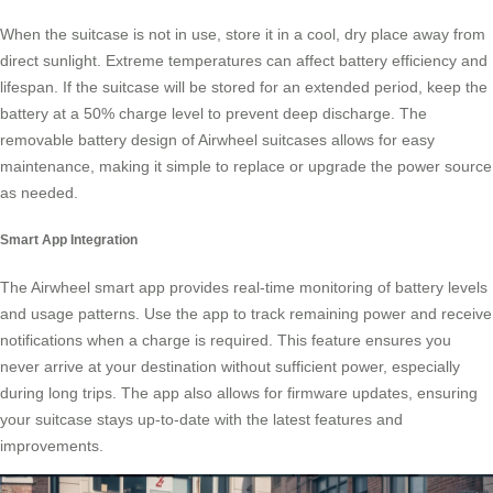
When the suitcase is not in use, store it in a cool, dry place away from
direct sunlight. Extreme temperatures can affect battery efficiency and
lifespan. If the suitcase will be stored for an extended period, keep the
battery at a 50% charge level to prevent deep discharge. The
removable battery design of Airwheel suitcases allows for easy
maintenance, making it simple to replace or upgrade the power source
as needed.
Smart App Integration
The Airwheel smart app provides real-time monitoring of battery levels
and usage patterns. Use the app to track remaining power and receive
notifications when a charge is required. This feature ensures you
never arrive at your destination without sufficient power, especially
during long trips. The app also allows for firmware updates, ensuring
your suitcase stays up-to-date with the latest features and
improvements.