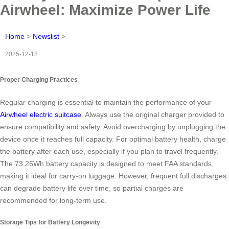
Airwheel: Maximize Power Life
Home
>
Newslist
>
2025-12-18
Proper Charging Practices
Regular charging is essential to maintain the performance of your
Airwheel electric suitcase
. Always use the original charger provided to
ensure compatibility and safety. Avoid overcharging by unplugging the
device once it reaches full capacity. For optimal battery health, charge
the battery after each use, especially if you plan to travel frequently.
The 73.26Wh battery capacity is designed to meet FAA standards,
making it ideal for carry-on luggage. However, frequent full discharges
can degrade battery life over time, so partial charges are
recommended for long-term use.
Storage Tips for Battery Longevity