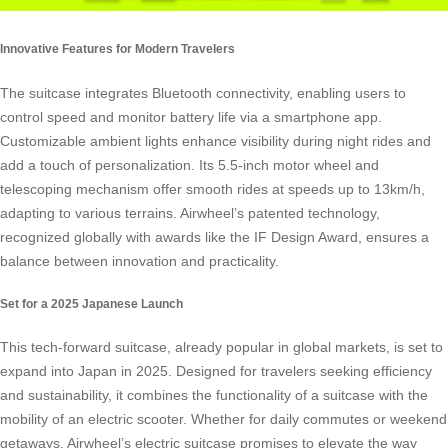
Innovative Features for Modern Travelers
The suitcase integrates Bluetooth connectivity, enabling users to
control speed and monitor battery life via a smartphone app.
Customizable ambient lights enhance visibility during night rides and
add a touch of personalization. Its 5.5-inch motor wheel and
telescoping mechanism offer smooth rides at speeds up to 13km/h,
adapting to various terrains. Airwheel’s patented technology,
recognized globally with awards like the IF Design Award, ensures a
balance between innovation and practicality.
Set for a 2025 Japanese Launch
This tech-forward suitcase, already popular in global markets, is set to
expand into Japan in 2025. Designed for travelers seeking efficiency
and sustainability, it combines the functionality of a suitcase with the
mobility of an electric scooter. Whether for daily commutes or weekend
getaways, Airwheel’s electric suitcase promises to elevate the way