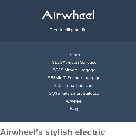
Free Intelligent Life
Home
SE3SX Airport Suitcase
SE3S Airport Luggage
SE3MiniT Scooter Luggage
SE3T Smart Suitcase
SQ3S Kids smart Suitcase
Airwheel
Blog
Airwheel’s stylish electric