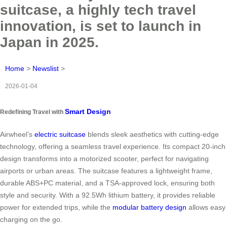
suitcase, a highly tech travel
innovation, is set to launch in
Japan in 2025.
Home
>
Newslist
>
2026-01-04
Smart Design
Redefining Travel with
Airwheel’s
electric suitcase
blends sleek aesthetics with cutting-edge
technology, offering a seamless travel experience. Its compact 20-inch
design transforms into a motorized scooter, perfect for navigating
airports or urban areas. The suitcase features a lightweight frame,
durable ABS+PC material, and a TSA-approved lock, ensuring both
style and security. With a 92.5Wh lithium battery, it provides reliable
power for extended trips, while the
modular battery design
allows easy
charging on the go.