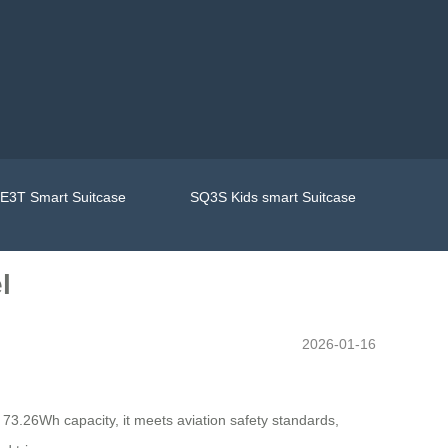
E3T Smart Suitcase
SQ3S Kids smart Suitcase
l
2026-01-16
a 73.26Wh capacity, it meets aviation safety standards,