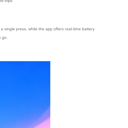
d trips.
 a single press, while the app offers real-time battery
e go.