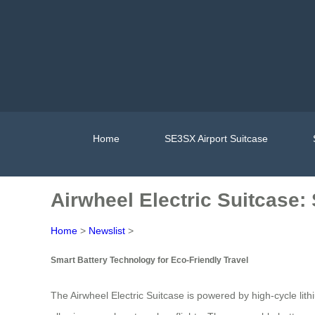
Home
SE3SX Airport Suitcase
Airwheel Electric Suitcase:
Home
>
Newslist
>
Smart Battery Technology for Eco-Friendly Travel
The Airwheel Electric Suitcase is powered by high-cycle lith