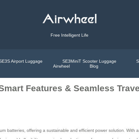
Free Intelligent Life
SE3S Airport Luggage
SE3MiniT Scooter Luggage
S
Airwheel
Blog
 Smart Features & Seamless Trave
ium batteries, offering a sustainable and efficient power solution. With 