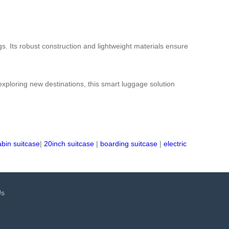
s. Its robust construction and lightweight materials ensure
 exploring new destinations, this smart luggage solution
abin suitcase
|
20inch suitcase
|
boarding suitcase
|
electric
Us