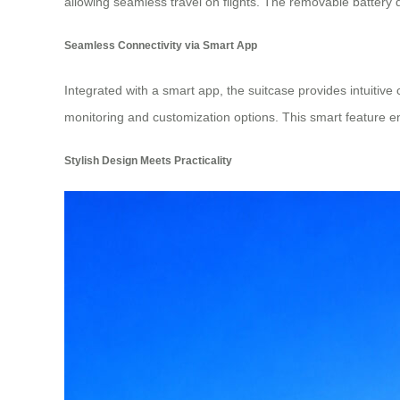
allowing seamless travel on flights. The removable battery d
Seamless Connectivity via Smart App
Integrated with a smart app, the suitcase provides intuitive 
monitoring and customization options. This smart feature e
Stylish Design Meets Practicality