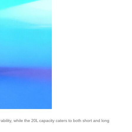
ility, while the 20L capacity caters to both short and long