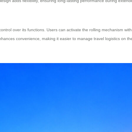
esign adds flexibility, ensuring long-lasting performance during extende
control over its functions. Users can activate the rolling mechanism with
nhances convenience, making it easier to manage travel logistics on th