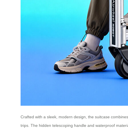
Crafted with a sleek, modern design, the suitcase combines 
trips. The hidden telescoping handle and waterproof materia