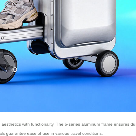
aesthetics with functionality. The 6-series aluminum frame ensures durab
ls guarantee ease of use in various travel conditions.