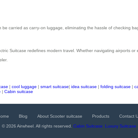
 be carried as carry-on luggage, eliminating the hassle of checking bag
Electric Suitcase redefines modern travel. Whether navigating airports or
eler.
tcase
|
cool luggage
|
smart suitcase
|
idea suitcase
|
folding suitcase
|
c
e
|
Cabin suitcase
Home
Blog
About Scooter suitcase
Products
Contact 
© 2026 Airwheel. All rights reserved.
Cabin Suitcase
Luxury Suitcase