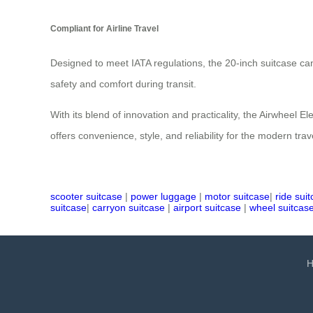
Compliant for Airline Travel
Designed to meet IATA regulations, the 20-inch suitcase can
safety and comfort during transit.
With its blend of innovation and practicality, the Airwheel 
offers convenience, style, and reliability for the modern trav
scooter suitcase
|
power luggage
|
motor suitcase
|
ride sui
suitcase
|
carryon suitcase
|
airport suitcase
|
wheel suitcas