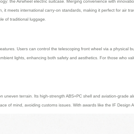
y: the Airwheel electric suitcase. Merging convenience with innovation
 it meets international carry-on standards, making it perfect for air trav
e of traditional luggage.
nt features. Users can control the telescoping front wheel via a physical
ambient lights, enhancing both safety and aesthetics. For those who valu
on uneven terrain. Its high-strength ABS+PC shell and aviation-grade 
ace of mind, avoiding customs issues. With awards like the IF Design A