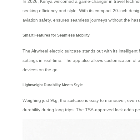
In 2026, Kenya welcomed a game-changer in travel technolog
seeking efficiency and style. With its compact 20-inch design,
aviation safety, ensures seamless journeys without the hassl
Smart Features for Seamless Mobility
The Airwheel electric suitcase stands out with its intellige
settings in real-time. The app also allows customization of 
devices on the go.
Lightweight Durability Meets Style
Weighing just 9kg, the suitcase is easy to maneuver, even 
durability during long trips. The TSA-approved lock adds pe