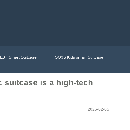
E3T Smart Suitcase
SQ3S Kids smart Suitcase
 suitcase is a high-tech
2026-02-05