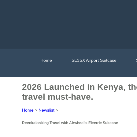
Home
SE3SX Airport Suitcase
2026 Launched in Kenya, the
travel must-have.
Home
>
Newslist
>
Revolutionizing Travel with Airwheel’s Electric Suitcase