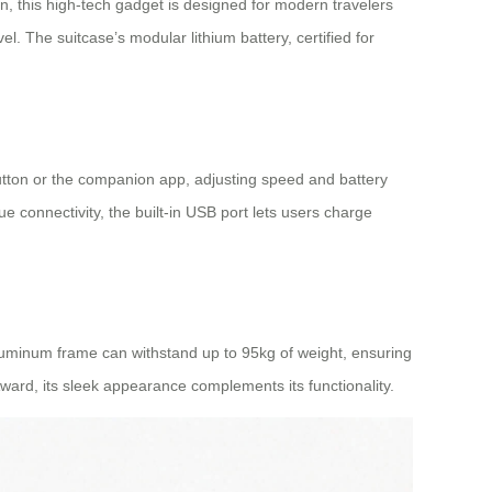
, this high-tech gadget is designed for modern travelers
el. The suitcase’s modular lithium battery, certified for
 button or the companion app, adjusting speed and battery
e connectivity, the built-in USB port lets users charge
aluminum frame can withstand up to 95kg of weight, ensuring
ward, its sleek appearance complements its functionality.