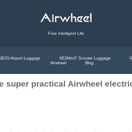
Free Intelligent Life
SE3S Airport Luggage
SE3MiniT Scooter Luggage
S
Airwheel
Blog
 super practical Airwheel electric