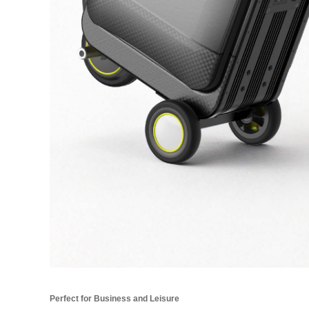
Perfect for Business and Leisure