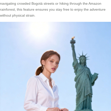
navigating crowded Bogotá streets or hiking through the Amazon
rainforest, this feature ensures you stay free to enjoy the adventure
without physical strain.