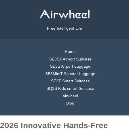
Free Intelligent Life
Home
SE3SX Airport Suitcase
SE3S Airport Luggage
SE3MiniT Scooter Luggage
SE3T Smart Suitcase
SQ3S Kids smart Suitcase
Airwheel
Blog
2026 Innovative Hands-Free