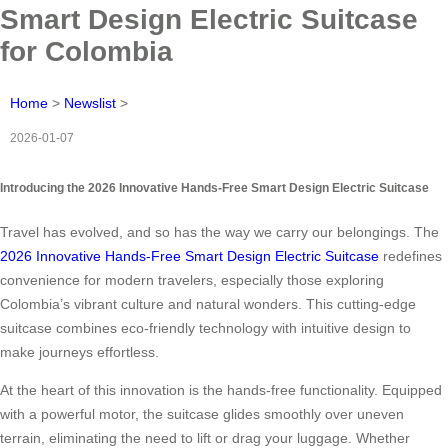
Smart Design Electric Suitcase
for Colombia
Home
>
Newslist
>
2026-01-07
Introducing the 2026 Innovative Hands-Free Smart Design Electric Suitcase
Travel has evolved, and so has the way we carry our belongings. The
2026 Innovative Hands-Free Smart Design Electric Suitcase
redefines
convenience for modern travelers, especially those exploring
Colombia’s vibrant culture and natural wonders. This cutting-edge
suitcase combines eco-friendly technology with intuitive design to
make journeys effortless.
At the heart of this innovation is the hands-free functionality. Equipped
with a powerful motor, the suitcase glides smoothly over uneven
terrain, eliminating the need to lift or drag your luggage. Whether