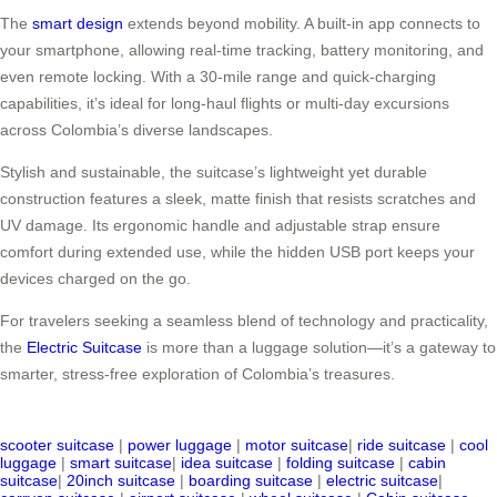
The
smart design
extends beyond mobility. A built-in app connects to
your smartphone, allowing real-time tracking, battery monitoring, and
even remote locking. With a 30-mile range and quick-charging
capabilities, it’s ideal for long-haul flights or multi-day excursions
across Colombia’s diverse landscapes.
Stylish and sustainable, the suitcase’s lightweight yet durable
construction features a sleek, matte finish that resists scratches and
UV damage. Its ergonomic handle and adjustable strap ensure
comfort during extended use, while the hidden USB port keeps your
devices charged on the go.
For travelers seeking a seamless blend of technology and practicality,
the
Electric Suitcase
is more than a luggage solution—it’s a gateway to
smarter, stress-free exploration of Colombia’s treasures.
scooter suitcase
|
power luggage
|
motor suitcase
|
ride suitcase
|
cool
luggage
|
smart suitcase
|
idea suitcase
|
folding suitcase
|
cabin
suitcase
|
20inch suitcase
|
boarding suitcase
|
electric suitcase
|