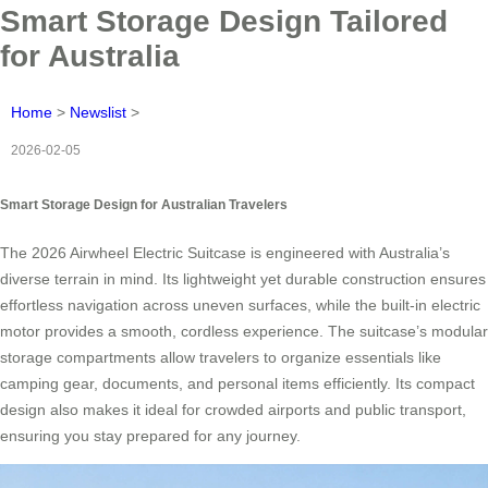
Smart Storage Design Tailored
for Australia
Home
>
Newslist
>
2026-02-05
Smart Storage Design for Australian Travelers
The 2026 Airwheel Electric Suitcase is engineered with Australia’s
diverse terrain in mind. Its lightweight yet durable construction ensures
effortless navigation across uneven surfaces, while the built-in electric
motor provides a smooth, cordless experience. The suitcase’s modular
storage compartments allow travelers to organize essentials like
camping gear, documents, and personal items efficiently. Its compact
design also makes it ideal for crowded airports and public transport,
ensuring you stay prepared for any journey.