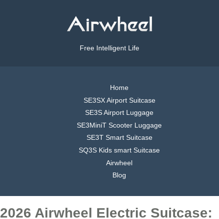
Free Intelligent Life
Home
SE3SX Airport Suitcase
SE3S Airport Luggage
SE3MiniT Scooter Luggage
SE3T Smart Suitcase
SQ3S Kids smart Suitcase
Airwheel
Blog
2026 Airwheel Electric Suitcase: