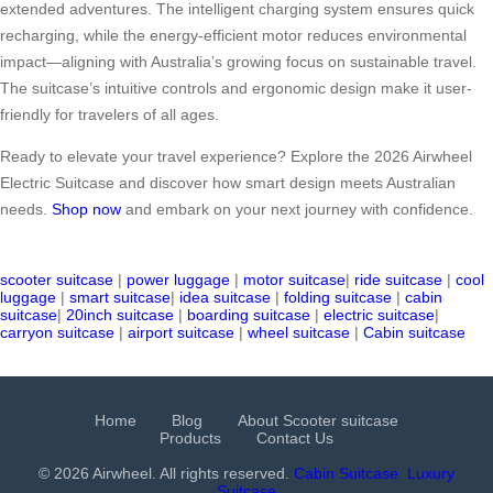
extended adventures. The intelligent charging system ensures quick
recharging, while the energy-efficient motor reduces environmental
impact—aligning with Australia’s growing focus on sustainable travel.
The suitcase’s intuitive controls and ergonomic design make it user-
friendly for travelers of all ages.
Ready to elevate your travel experience? Explore the 2026 Airwheel
Electric Suitcase and discover how smart design meets Australian
needs.
Shop now
and embark on your next journey with confidence.
scooter suitcase
|
power luggage
|
motor suitcase
|
ride suitcase
|
cool
luggage
|
smart suitcase
|
idea suitcase
|
folding suitcase
|
cabin
suitcase
|
20inch suitcase
|
boarding suitcase
|
electric suitcase
|
carryon suitcase
|
airport suitcase
|
wheel suitcase
|
Cabin suitcase
Home
Blog
About Scooter suitcase
Products
Contact Us
© 2026 Airwheel. All rights reserved.
Cabin Suitcase
Luxury
Suitcase