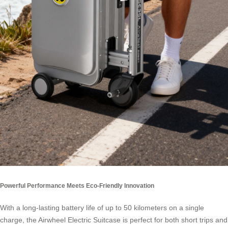
Powerful Performance Meets Eco-Friendly Innovation
With a long-lasting battery life of up to 50 kilometers on a single
charge, the Airwheel Electric Suitcase is perfect for both short trips and