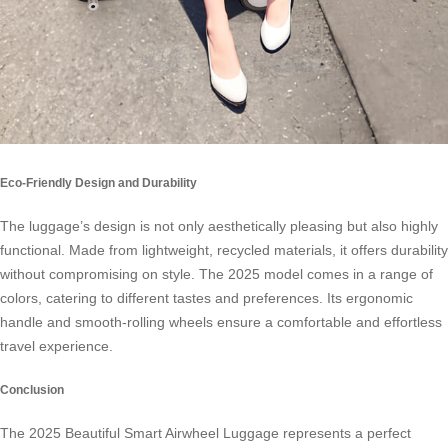
Eco-Friendly Design and Durability
The luggage’s design is not only aesthetically pleasing but also highly
functional. Made from lightweight, recycled materials, it offers durability
without compromising on style. The 2025 model comes in a range of
colors, catering to different tastes and preferences. Its ergonomic
handle and smooth-rolling wheels ensure a comfortable and effortless
travel experience.
Conclusion
The 2025 Beautiful Smart Airwheel Luggage represents a perfect