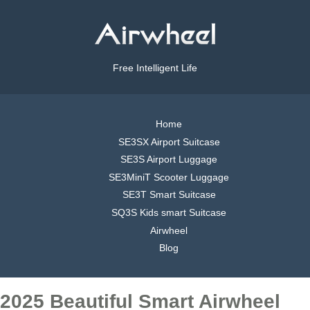
Free Intelligent Life
Home
SE3SX Airport Suitcase
SE3S Airport Luggage
SE3MiniT Scooter Luggage
SE3T Smart Suitcase
SQ3S Kids smart Suitcase
Airwheel
Blog
2025 Beautiful Smart Airwheel