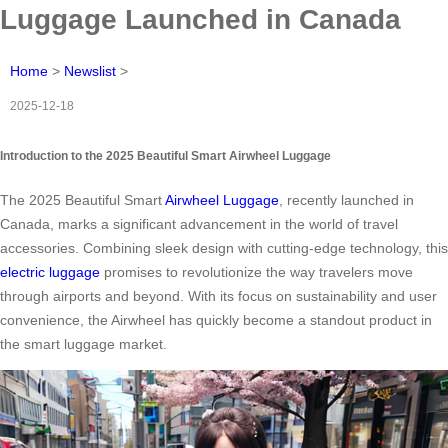
Luggage Launched in Canada
Home
>
Newslist
>
2025-12-18
Introduction to the 2025 Beautiful Smart Airwheel Luggage
The 2025 Beautiful Smart
Airwheel Luggage
, recently launched in
Canada, marks a significant advancement in the world of travel
accessories. Combining sleek design with cutting-edge technology, this
electric luggage
promises to revolutionize the way travelers move
through airports and beyond. With its focus on sustainability and user
convenience, the Airwheel has quickly become a standout product in
the smart luggage market.